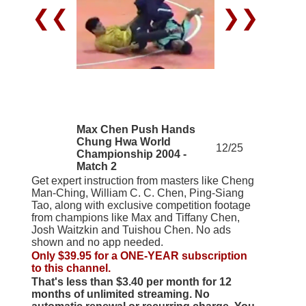
❮❮
❯❯
Max Chen Push Hands
Chung Hwa World
12/25
Championship 2004 -
Match 2
Get expert instruction from masters like Cheng
Man-Ching, William C. C. Chen, Ping-Siang
Tao, along with exclusive competition footage
from champions like Max and Tiffany Chen,
Josh Waitzkin and Tuishou Chen. No ads
shown and no app needed.
Only $39.95 for a ONE-YEAR subscription
to this channel.
That's less than $3.40 per month for 12
months of unlimited streaming. No