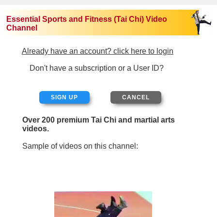
Essential Sports and Fitness (Tai Chi) Video
Channel
Already have an account? click here to login
Don't have a subscription or a User ID?
SIGN UP
Over 200 premium Tai Chi and martial arts
videos.
Sample of videos on this channel: