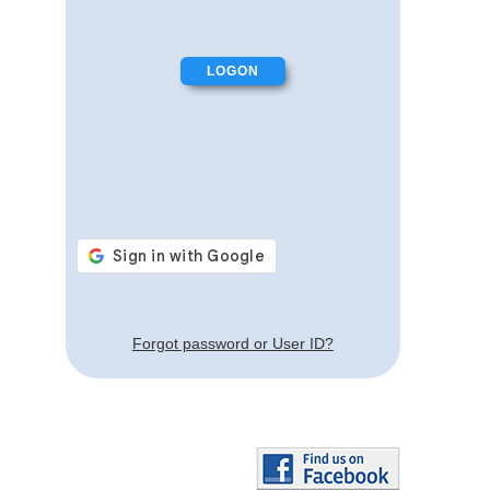
Forgot password or User ID?