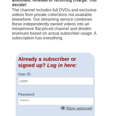
automatic renewal or recurring charge. You
decide!
The channel includes full DVDs and exclusive
videos from private collections not available
elsewhere. Our streaming service combines
these independently owned videos into an
inexpensive flat-priced channel and divides
revenues based on actual subscriber usage. A
subscription has everything.
Already a subscriber or
signed up?
Log in here:
User ID
Password
Show password