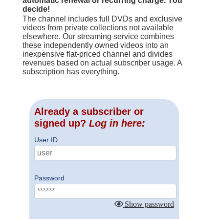
automatic renewal or recurring charge. You
decide!
The channel includes full DVDs and exclusive
videos from private collections not available
elsewhere. Our streaming service combines
these independently owned videos into an
inexpensive flat-priced channel and divides
revenues based on actual subscriber usage. A
subscription has everything.
Already a subscriber or
signed up?
Log in here:
User ID
Password
Show password