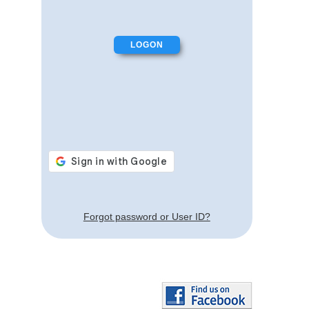
Forgot password or User ID?