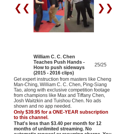
❮❮
❯❯
William C. C. Chen
Teaches Push Hands -
25/25
How to push sideways
(2015 - 2016 clips)
Get expert instruction from masters like Cheng
Man-Ching, William C. C. Chen, Ping-Siang
Tao, along with exclusive competition footage
from champions like Max and Tiffany Chen,
Josh Waitzkin and Tuishou Chen. No ads
shown and no app needed.
Only $39.95 for a ONE-YEAR subscription
to this channel.
That's less than $3.40 per month for 12
months of unlimited streaming. No