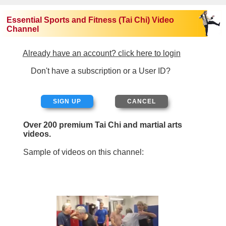
Essential Sports and Fitness (Tai Chi) Video
Channel
Already have an account? click here to login
Don't have a subscription or a User ID?
SIGN UP
Over 200 premium Tai Chi and martial arts
videos.
Sample of videos on this channel: