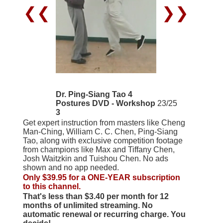
❮❮
❯❯
Dr. Ping-Siang Tao 4
Postures DVD - Workshop
23/25
3
Get expert instruction from masters like Cheng
Man-Ching, William C. C. Chen, Ping-Siang
Tao, along with exclusive competition footage
from champions like Max and Tiffany Chen,
Josh Waitzkin and Tuishou Chen. No ads
shown and no app needed.
Only $39.95 for a ONE-YEAR subscription
to this channel.
That's less than $3.40 per month for 12
months of unlimited streaming. No
automatic renewal or recurring charge. You