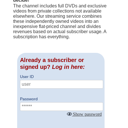
decide!
The channel includes full DVDs and exclusive
videos from private collections not available
elsewhere. Our streaming service combines
these independently owned videos into an
inexpensive flat-priced channel and divides
revenues based on actual subscriber usage. A
subscription has everything.
Already a subscriber or
signed up?
Log in here:
User ID
Password
Show password