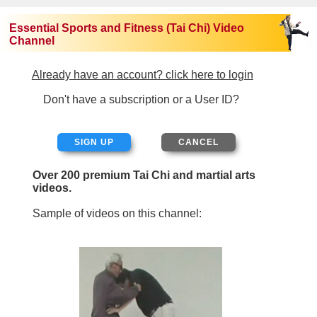
Essential Sports and Fitness (Tai Chi) Video
Channel
Already have an account? click here to login
Don't have a subscription or a User ID?
SIGN UP
Over 200 premium Tai Chi and martial arts
videos.
Sample of videos on this channel: