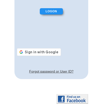
Forgot password or User ID?