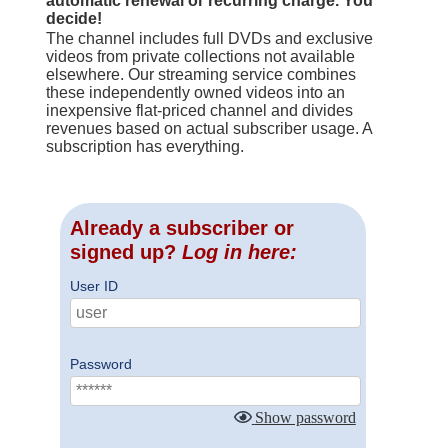
automatic renewal or recurring charge. You
decide!
The channel includes full DVDs and exclusive
videos from private collections not available
elsewhere. Our streaming service combines
these independently owned videos into an
inexpensive flat-priced channel and divides
revenues based on actual subscriber usage. A
subscription has everything.
Already a subscriber or
signed up?
Log in here:
User ID
Password
Show password