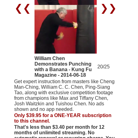
❮❮
❯❯
William Chen
Demonstrates Punching
20/25
with a Banana - Kung Fu
Magazine - 2014-06-18
Get expert instruction from masters like Cheng
Man-Ching, William C. C. Chen, Ping-Siang
Tao, along with exclusive competition footage
from champions like Max and Tiffany Chen,
Josh Waitzkin and Tuishou Chen. No ads
shown and no app needed.
Only $39.95 for a ONE-YEAR subscription
to this channel.
That's less than $3.40 per month for 12
months of unlimited streaming. No