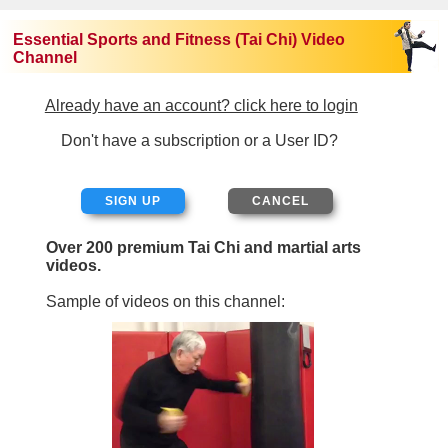
Essential Sports and Fitness (Tai Chi) Video
Channel
Already have an account? click here to login
Don't have a subscription or a User ID?
SIGN UP
Over 200 premium Tai Chi and martial arts
videos.
Sample of videos on this channel: