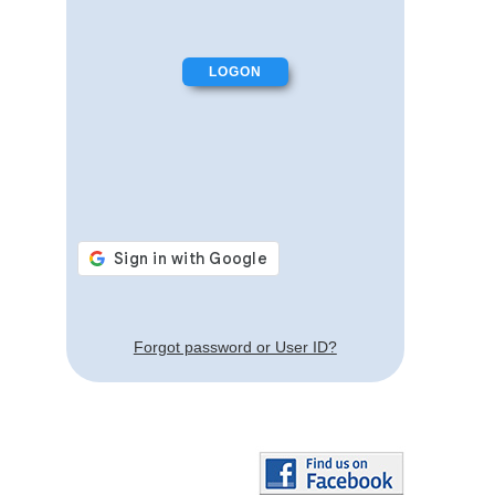
Forgot password or User ID?