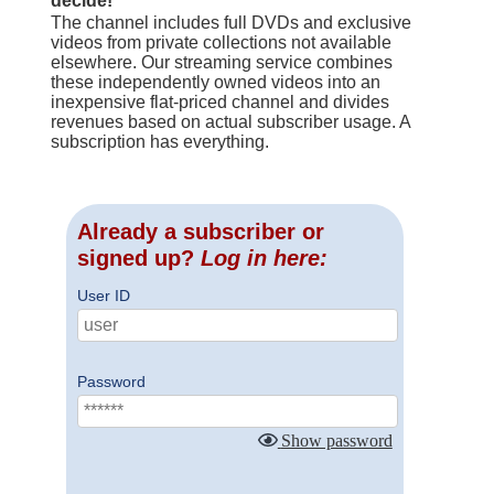
decide!
The channel includes full DVDs and exclusive
videos from private collections not available
elsewhere. Our streaming service combines
these independently owned videos into an
inexpensive flat-priced channel and divides
revenues based on actual subscriber usage. A
subscription has everything.
Already a subscriber or
signed up?
Log in here:
User ID
Password
Show password