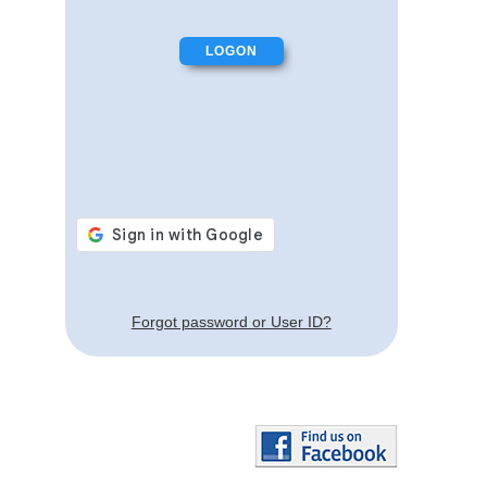
Forgot password or User ID?