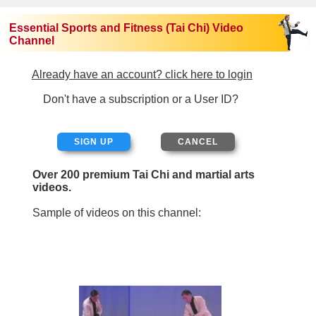
Essential Sports and Fitness (Tai Chi) Video
Channel
Already have an account? click here to login
Don't have a subscription or a User ID?
SIGN UP
Over 200 premium Tai Chi and martial arts
videos.
Sample of videos on this channel: