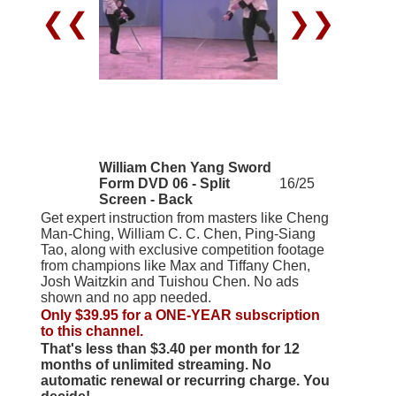
❮❮
❯❯
William Chen Yang Sword
Form DVD 06 - Split
16/25
Screen - Back
Get expert instruction from masters like Cheng
Man-Ching, William C. C. Chen, Ping-Siang
Tao, along with exclusive competition footage
from champions like Max and Tiffany Chen,
Josh Waitzkin and Tuishou Chen. No ads
shown and no app needed.
Only $39.95 for a ONE-YEAR subscription
to this channel.
That's less than $3.40 per month for 12
months of unlimited streaming. No
automatic renewal or recurring charge. You