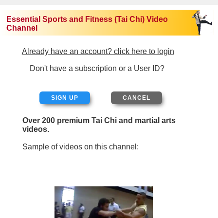
Essential Sports and Fitness (Tai Chi) Video
Channel
Already have an account? click here to login
Don't have a subscription or a User ID?
SIGN UP
Over 200 premium Tai Chi and martial arts
videos.
Sample of videos on this channel: