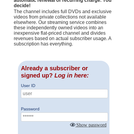
automatic renewal or recurring charge. You
decide!
The channel includes full DVDs and exclusive
videos from private collections not available
elsewhere. Our streaming service combines
these independently owned videos into an
inexpensive flat-priced channel and divides
revenues based on actual subscriber usage. A
subscription has everything.
Already a subscriber or
signed up?
Log in here:
User ID
Password
Show password