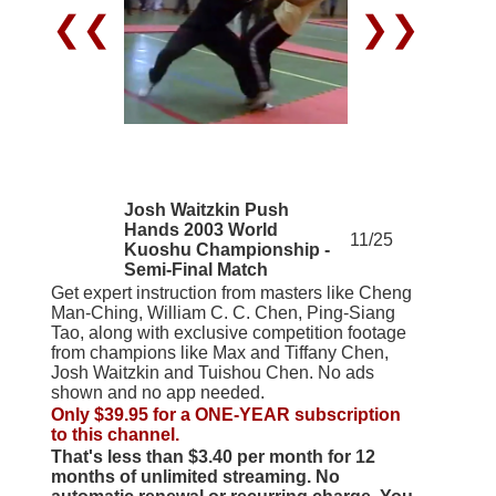
❮❮
❯❯
Josh Waitzkin Push
Hands 2003 World
11/25
Kuoshu Championship -
Semi-Final Match
Get expert instruction from masters like Cheng
Man-Ching, William C. C. Chen, Ping-Siang
Tao, along with exclusive competition footage
from champions like Max and Tiffany Chen,
Josh Waitzkin and Tuishou Chen. No ads
shown and no app needed.
Only $39.95 for a ONE-YEAR subscription
to this channel.
That's less than $3.40 per month for 12
months of unlimited streaming. No