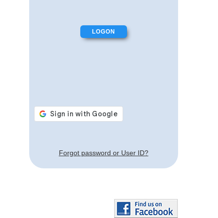
Forgot password or User ID?