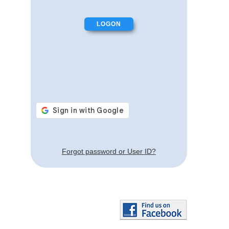
Forgot password or User ID?