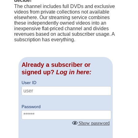
decide!
The channel includes full DVDs and exclusive
videos from private collections not available
elsewhere. Our streaming service combines
these independently owned videos into an
inexpensive flat-priced channel and divides
revenues based on actual subscriber usage. A
subscription has everything.
Already a subscriber or
signed up?
Log in here:
User ID
Password
Show password