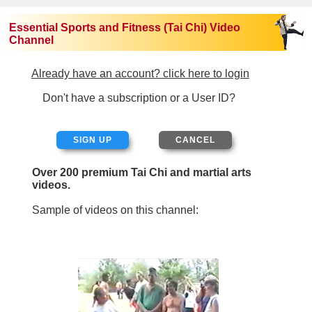
Essential Sports and Fitness (Tai Chi) Video
Channel
Already have an account? click here to login
Don't have a subscription or a User ID?
SIGN UP
Over 200 premium Tai Chi and martial arts
videos.
Sample of videos on this channel: