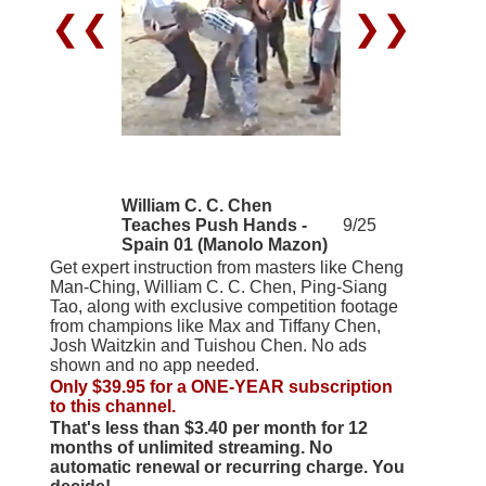
❮❮
❯❯
William C. C. Chen
Teaches Push Hands -
9/25
Spain 01 (Manolo Mazon)
Get expert instruction from masters like Cheng
Man-Ching, William C. C. Chen, Ping-Siang
Tao, along with exclusive competition footage
from champions like Max and Tiffany Chen,
Josh Waitzkin and Tuishou Chen. No ads
shown and no app needed.
Only $39.95 for a ONE-YEAR subscription
to this channel.
That's less than $3.40 per month for 12
months of unlimited streaming. No
automatic renewal or recurring charge. You