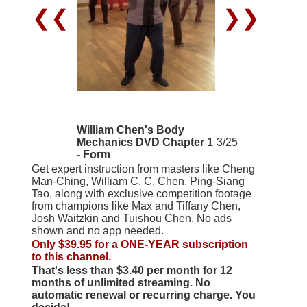
❮❮
❯❯
William Chen's Body
Mechanics DVD Chapter 1
3/25
- Form
Get expert instruction from masters like Cheng
Man-Ching, William C. C. Chen, Ping-Siang
Tao, along with exclusive competition footage
from champions like Max and Tiffany Chen,
Josh Waitzkin and Tuishou Chen. No ads
shown and no app needed.
Only $39.95 for a ONE-YEAR subscription
to this channel.
That's less than $3.40 per month for 12
months of unlimited streaming. No
automatic renewal or recurring charge. You