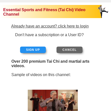
Essential Sports and Fitness (Tai Chi) Video
Channel
Already have an account? click here to login
Don't have a subscription or a User ID?
SIGN UP
Over 200 premium Tai Chi and martial arts
videos.
Sample of videos on this channel: