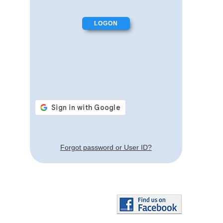
Forgot password or User ID?