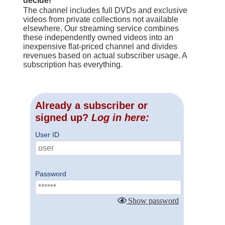
decide!
The channel includes full DVDs and exclusive
videos from private collections not available
elsewhere. Our streaming service combines
these independently owned videos into an
inexpensive flat-priced channel and divides
revenues based on actual subscriber usage. A
subscription has everything.
Already a subscriber or
signed up?
Log in here:
User ID
Password
Show password