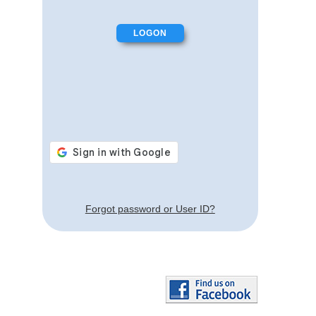
Forgot password or User ID?