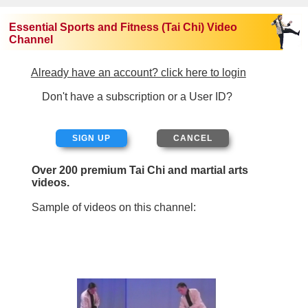
Essential Sports and Fitness (Tai Chi) Video
Channel
Already have an account? click here to login
Don't have a subscription or a User ID?
SIGN UP
Over 200 premium Tai Chi and martial arts
videos.
Sample of videos on this channel: