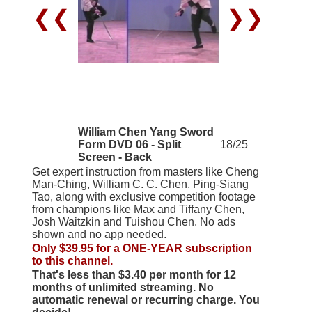
❮❮
❯❯
William Chen Yang Sword
Form DVD 06 - Split
18/25
Screen - Back
Get expert instruction from masters like Cheng
Man-Ching, William C. C. Chen, Ping-Siang
Tao, along with exclusive competition footage
from champions like Max and Tiffany Chen,
Josh Waitzkin and Tuishou Chen. No ads
shown and no app needed.
Only $39.95 for a ONE-YEAR subscription
to this channel.
That's less than $3.40 per month for 12
months of unlimited streaming. No
automatic renewal or recurring charge. You