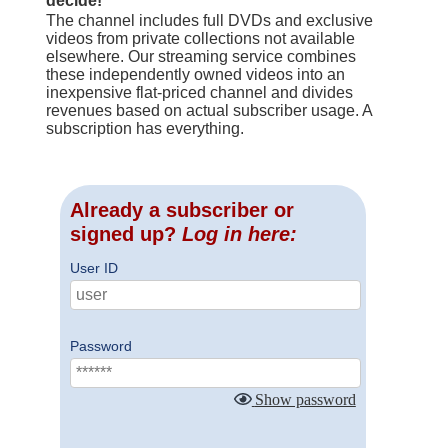
decide!
The channel includes full DVDs and exclusive
videos from private collections not available
elsewhere. Our streaming service combines
these independently owned videos into an
inexpensive flat-priced channel and divides
revenues based on actual subscriber usage. A
subscription has everything.
Already a subscriber or
signed up?
Log in here:
User ID
Password
Show password