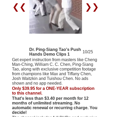
❮❮
❯❯
Dr. Ping-Siang Tao's Push
10/25
Hands Demo Clips 1
Get expert instruction from masters like Cheng
Man-Ching, William C. C. Chen, Ping-Siang
Tao, along with exclusive competition footage
from champions like Max and Tiffany Chen,
Josh Waitzkin and Tuishou Chen. No ads
shown and no app needed.
Only $39.95 for a ONE-YEAR subscription
to this channel.
That's less than $3.40 per month for 12
months of unlimited streaming. No
automatic renewal or recurring charge. You
decide!