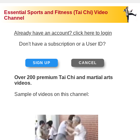
Essential Sports and Fitness (Tai Chi) Video
Channel
Already have an account? click here to login
Don't have a subscription or a User ID?
SIGN UP
Over 200 premium Tai Chi and martial arts
videos.
Sample of videos on this channel: