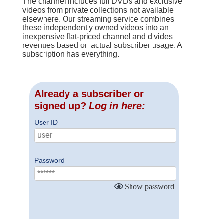
The channel includes full DVDs and exclusive
videos from private collections not available
elsewhere. Our streaming service combines
these independently owned videos into an
inexpensive flat-priced channel and divides
revenues based on actual subscriber usage. A
subscription has everything.
Already a subscriber or
signed up?
Log in here:
User ID
Password
Show password