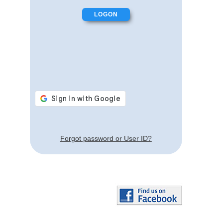
Forgot password or User ID?