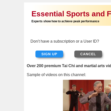
Essential Sports and F
Experts show how to achieve peak performance
Don't have a subscription or a User ID?
SIGN UP
Over 200 premium Tai Chi and martial arts vi
Sample of videos on this channel: