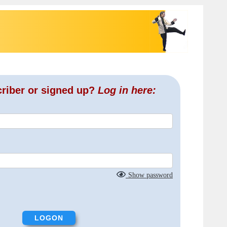
criber or signed up?
Log in here:
Show password