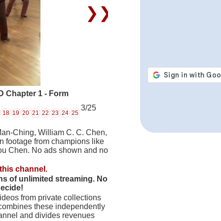
❯❯
 Chapter 1 - Form
3/25
18
19
20
21
22
23
24
25
Man-Ching, William C. C. Chen,
on footage from champions like
hou Chen. No ads shown and no
this channel.
hs of unlimited streaming. No
decide!
deos from private collections
 combines these independently
hannel and divides revenues