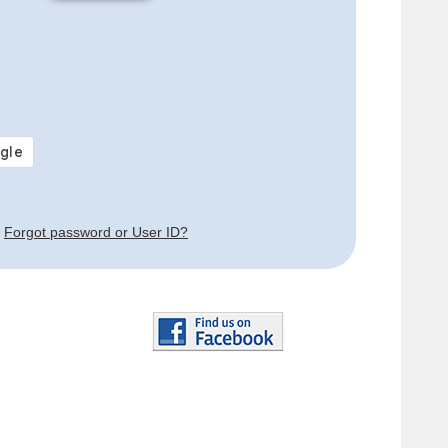
Forgot password or User ID?