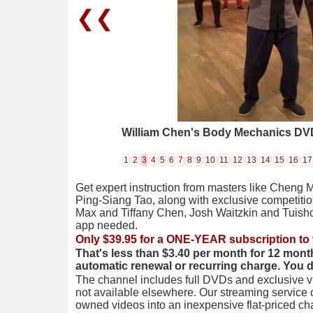
❮❮
William Chen's Body Mechanics DVD
1
2
3
4
5
6
7
8
9
10
11
12
13
14
15
16
17
Get expert instruction from masters like Cheng 
Ping-Siang Tao, along with exclusive competiti
Max and Tiffany Chen, Josh Waitzkin and Tuis
app needed.
Only $39.95 for a ONE-YEAR subscription to 
That's less than $3.40 per month for 12 mont
automatic renewal or recurring charge. You 
The channel includes full DVDs and exclusive vi
not available elsewhere. Our streaming service
owned videos into an inexpensive flat-priced c