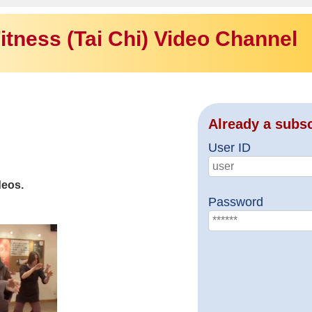
itness (Tai Chi) Video Channel
Already a subs
User ID
deos.
Password