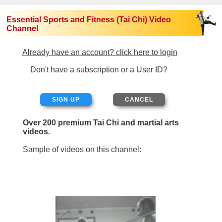
Essential Sports and Fitness (Tai Chi) Video
Channel
Already have an account? click here to login
Don't have a subscription or a User ID?
SIGN UP
Over 200 premium Tai Chi and martial arts
videos.
Sample of videos on this channel: