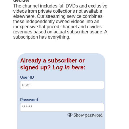
decide!
The channel includes full DVDs and exclusive
videos from private collections not available
elsewhere. Our streaming service combines
these independently owned videos into an
inexpensive flat-priced channel and divides
revenues based on actual subscriber usage. A
subscription has everything.
Already a subscriber or
signed up?
Log in here:
User ID
Password
Show password