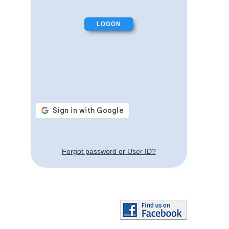
Forgot password or User ID?