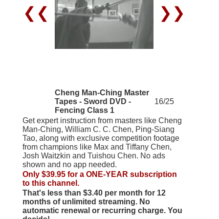
❮❮
❯❯
Cheng Man-Ching Master
Tapes - Sword DVD -
16/25
Fencing Class 1
Get expert instruction from masters like Cheng
Man-Ching, William C. C. Chen, Ping-Siang
Tao, along with exclusive competition footage
from champions like Max and Tiffany Chen,
Josh Waitzkin and Tuishou Chen. No ads
shown and no app needed.
Only $39.95 for a ONE-YEAR subscription
to this channel.
That's less than $3.40 per month for 12
months of unlimited streaming. No
automatic renewal or recurring charge. You