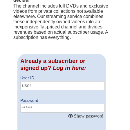
decide!
The channel includes full DVDs and exclusive
videos from private collections not available
elsewhere. Our streaming service combines
these independently owned videos into an
inexpensive flat-priced channel and divides
revenues based on actual subscriber usage. A
subscription has everything.
Already a subscriber or
signed up?
Log in here:
User ID
Password
Show password