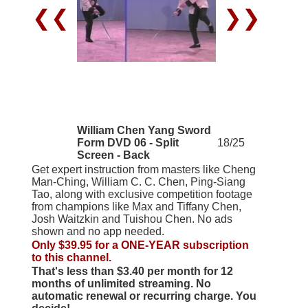
❮❮
❯❯
William Chen Yang Sword
Form DVD 06 - Split
18/25
Screen - Back
Get expert instruction from masters like Cheng
Man-Ching, William C. C. Chen, Ping-Siang
Tao, along with exclusive competition footage
from champions like Max and Tiffany Chen,
Josh Waitzkin and Tuishou Chen. No ads
shown and no app needed.
Only $39.95 for a ONE-YEAR subscription
to this channel.
That's less than $3.40 per month for 12
months of unlimited streaming. No
automatic renewal or recurring charge. You