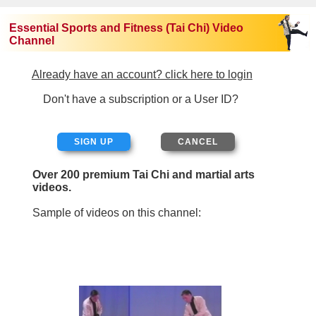
Essential Sports and Fitness (Tai Chi) Video
Channel
Already have an account? click here to login
Don't have a subscription or a User ID?
SIGN UP
Over 200 premium Tai Chi and martial arts
videos.
Sample of videos on this channel: