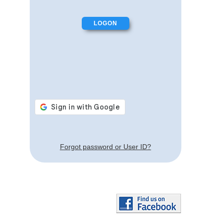
Forgot password or User ID?