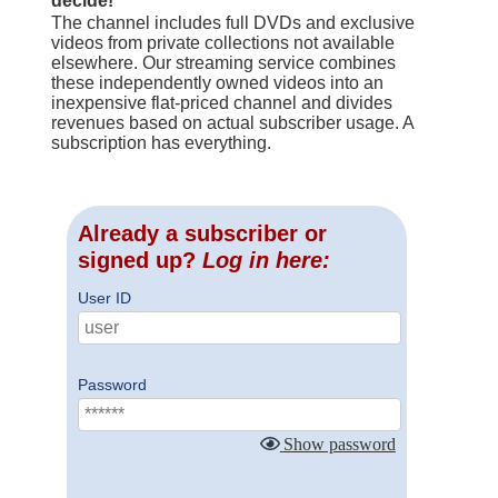
decide!
The channel includes full DVDs and exclusive
videos from private collections not available
elsewhere. Our streaming service combines
these independently owned videos into an
inexpensive flat-priced channel and divides
revenues based on actual subscriber usage. A
subscription has everything.
Already a subscriber or
signed up?
Log in here:
User ID
Password
Show password