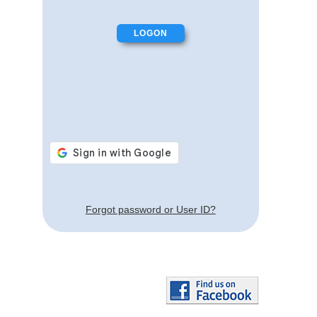
Forgot password or User ID?