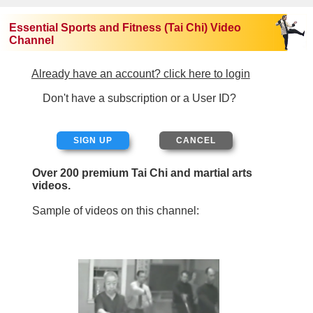
Essential Sports and Fitness (Tai Chi) Video
Channel
Already have an account? click here to login
Don't have a subscription or a User ID?
SIGN UP
Over 200 premium Tai Chi and martial arts
videos.
Sample of videos on this channel: