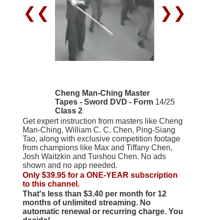
❮❮
❯❯
Cheng Man-Ching Master
Tapes - Sword DVD - Form
14/25
Class 2
Get expert instruction from masters like Cheng
Man-Ching, William C. C. Chen, Ping-Siang
Tao, along with exclusive competition footage
from champions like Max and Tiffany Chen,
Josh Waitzkin and Tuishou Chen. No ads
shown and no app needed.
Only $39.95 for a ONE-YEAR subscription
to this channel.
That's less than $3.40 per month for 12
months of unlimited streaming. No
automatic renewal or recurring charge. You