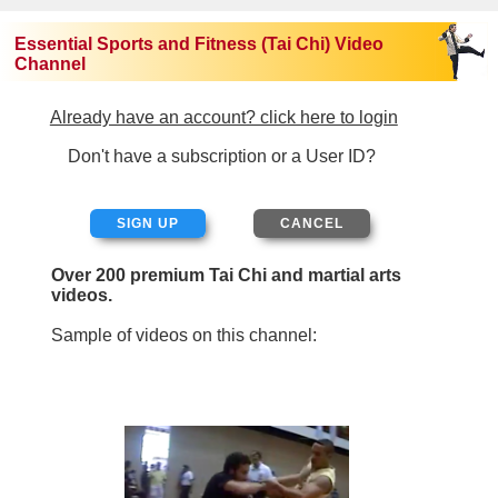
Essential Sports and Fitness (Tai Chi) Video
Channel
Already have an account? click here to login
Don't have a subscription or a User ID?
SIGN UP
Over 200 premium Tai Chi and martial arts
videos.
Sample of videos on this channel: