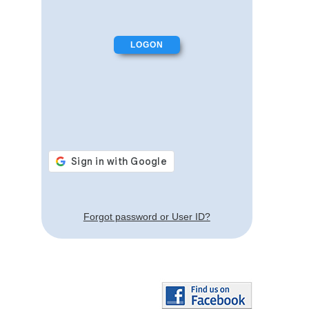
Forgot password or User ID?