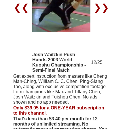
❮❮
❯❯
Josh Waitzkin Push
Hands 2003 World
12/25
Kuoshu Championship -
Semi-Final Match
Get expert instruction from masters like Cheng
Man-Ching, William C. C. Chen, Ping-Siang
Tao, along with exclusive competition footage
from champions like Max and Tiffany Chen,
Josh Waitzkin and Tuishou Chen. No ads
shown and no app needed.
Only $39.95 for a ONE-YEAR subscription
to this channel.
That's less than $3.40 per month for 12
months of unlimited streaming. No