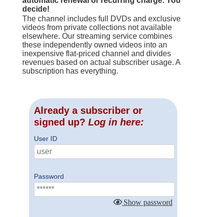
automatic renewal or recurring charge. You
decide!
The channel includes full DVDs and exclusive
videos from private collections not available
elsewhere. Our streaming service combines
these independently owned videos into an
inexpensive flat-priced channel and divides
revenues based on actual subscriber usage. A
subscription has everything.
Already a subscriber or
signed up?
Log in here:
User ID
Password
Show password