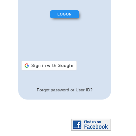
Forgot password or User ID?