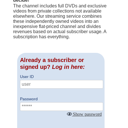
decide!
The channel includes full DVDs and exclusive
videos from private collections not available
elsewhere. Our streaming service combines
these independently owned videos into an
inexpensive flat-priced channel and divides
revenues based on actual subscriber usage. A
subscription has everything.
Already a subscriber or
signed up?
Log in here:
User ID
Password
Show password