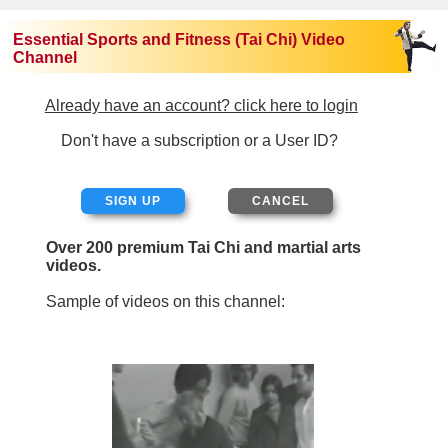
Essential Sports and Fitness (Tai Chi) Video
Channel
Already have an account? click here to login
Don't have a subscription or a User ID?
SIGN UP
Over 200 premium Tai Chi and martial arts
videos.
Sample of videos on this channel: