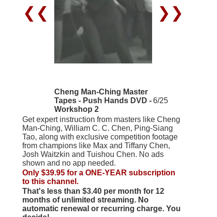
❮❮
❯❯
Cheng Man-Ching Master
Tapes - Push Hands DVD -
6/25
Workshop 2
Get expert instruction from masters like Cheng
Man-Ching, William C. C. Chen, Ping-Siang
Tao, along with exclusive competition footage
from champions like Max and Tiffany Chen,
Josh Waitzkin and Tuishou Chen. No ads
shown and no app needed.
Only $39.95 for a ONE-YEAR subscription
to this channel.
That's less than $3.40 per month for 12
months of unlimited streaming. No
automatic renewal or recurring charge. You