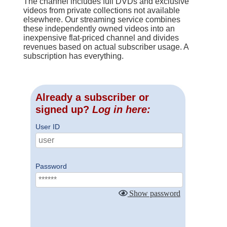
The channel includes full DVDs and exclusive
videos from private collections not available
elsewhere. Our streaming service combines
these independently owned videos into an
inexpensive flat-priced channel and divides
revenues based on actual subscriber usage. A
subscription has everything.
Already a subscriber or
signed up?
Log in here:
User ID
Password
Show password