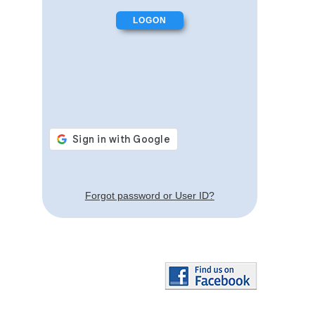
Forgot password or User ID?