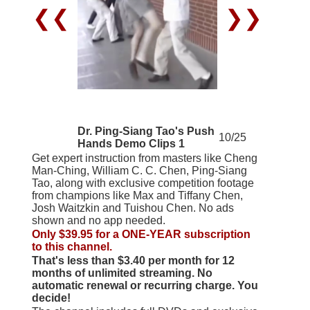
❮❮
❯❯
Dr. Ping-Siang Tao's Push
10/25
Hands Demo Clips 1
Get expert instruction from masters like Cheng
Man-Ching, William C. C. Chen, Ping-Siang
Tao, along with exclusive competition footage
from champions like Max and Tiffany Chen,
Josh Waitzkin and Tuishou Chen. No ads
shown and no app needed.
Only $39.95 for a ONE-YEAR subscription
to this channel.
That's less than $3.40 per month for 12
months of unlimited streaming. No
automatic renewal or recurring charge. You
decide!