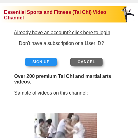
Essential Sports and Fitness (Tai Chi) Video
Channel
Already have an account? click here to login
Don't have a subscription or a User ID?
SIGN UP
Over 200 premium Tai Chi and martial arts
videos.
Sample of videos on this channel: