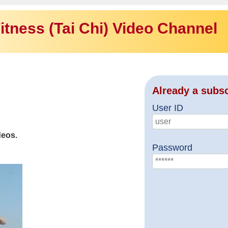
itness (Tai Chi) Video Channel
Already a subs
User ID
deos.
Password