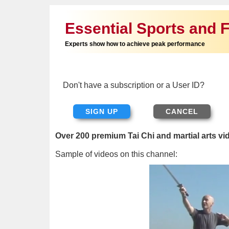
Essential Sports and F
Experts show how to achieve peak performance
Don't have a subscription or a User ID?
SIGN UP
Over 200 premium Tai Chi and martial arts vi
Sample of videos on this channel: