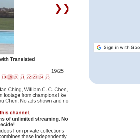
❯❯
ith Translated
19/25
18
19
20
21
22
23
24
25
Man-Ching, William C. C. Chen,
on footage from champions like
hou Chen. No ads shown and no
this channel.
hs of unlimited streaming. No
decide!
deos from private collections
 combines these independently