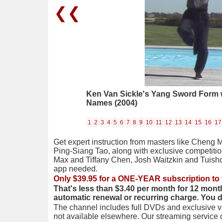
❮❮
Ken Van Sickle's Yang Sword Form w
Names (2004)
1
2
3
4
5
6
7
8
9
10
11
12
13
14
15
16
17
Get expert instruction from masters like Cheng 
Ping-Siang Tao, along with exclusive competiti
Max and Tiffany Chen, Josh Waitzkin and Tuis
app needed.
Only $39.95 for a ONE-YEAR subscription to 
That's less than $3.40 per month for 12 mont
automatic renewal or recurring charge. You 
The channel includes full DVDs and exclusive vi
not available elsewhere. Our streaming service