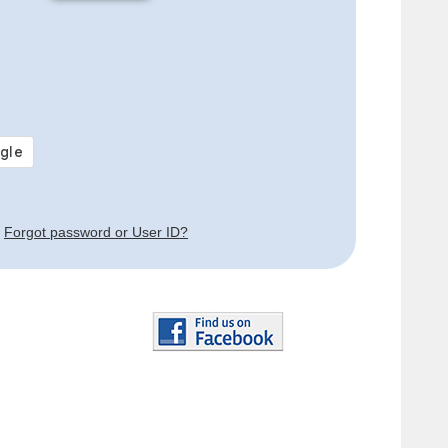
Forgot password or User ID?