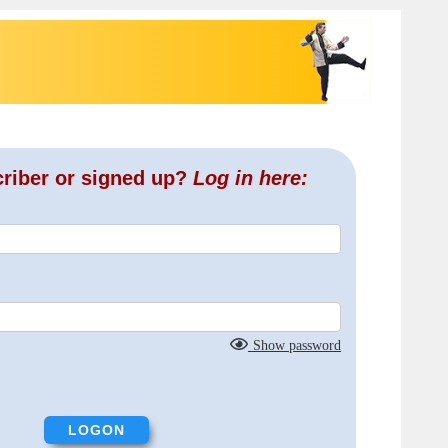
criber or signed up?
Log in here:
Show password