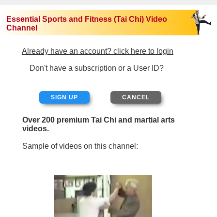
Essential Sports and Fitness (Tai Chi) Video
Channel
Already have an account? click here to login
Don't have a subscription or a User ID?
SIGN UP
Over 200 premium Tai Chi and martial arts
videos.
Sample of videos on this channel: