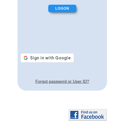
Forgot password or User ID?