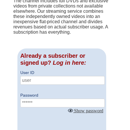
The channel includes full DVDs and exclusive
videos from private collections not available
elsewhere. Our streaming service combines
these independently owned videos into an
inexpensive flat-priced channel and divides
revenues based on actual subscriber usage. A
subscription has everything.
Already a subscriber or
signed up?
Log in here:
User ID
Password
Show password