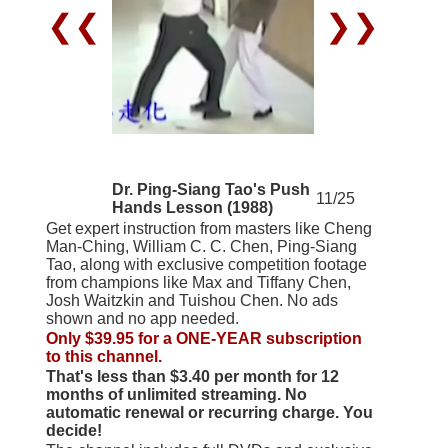
❮❮
❯❯
Dr. Ping-Siang Tao's Push
11/25
Hands Lesson (1988)
Get expert instruction from masters like Cheng
Man-Ching, William C. C. Chen, Ping-Siang
Tao, along with exclusive competition footage
from champions like Max and Tiffany Chen,
Josh Waitzkin and Tuishou Chen. No ads
shown and no app needed.
Only $39.95 for a ONE-YEAR subscription
to this channel.
That's less than $3.40 per month for 12
months of unlimited streaming. No
automatic renewal or recurring charge. You
decide!