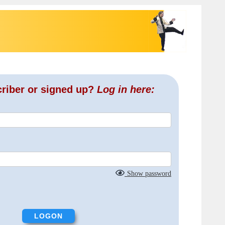
criber or signed up?
Log in here:
Show password