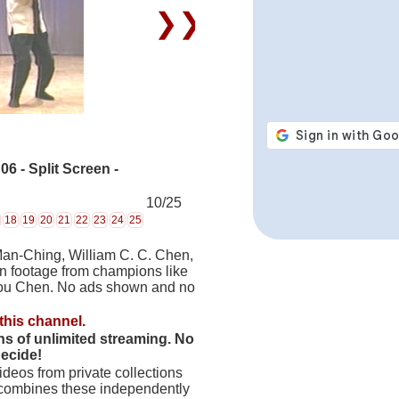
❯❯
 - Split Screen -
10/25
18
19
20
21
22
23
24
25
Man-Ching, William C. C. Chen,
on footage from champions like
hou Chen. No ads shown and no
this channel.
hs of unlimited streaming. No
decide!
deos from private collections
 combines these independently