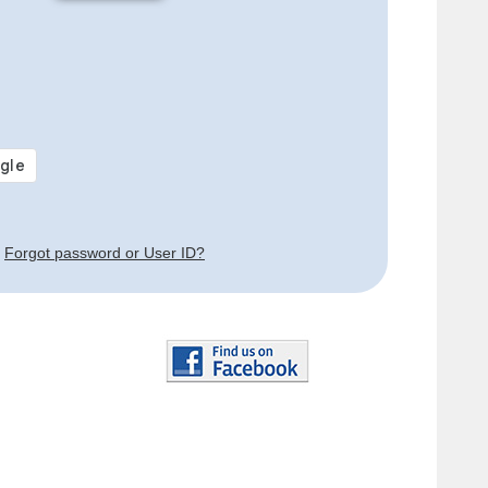
Forgot password or User ID?