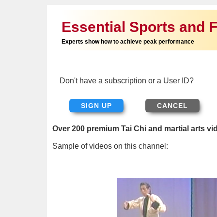
Essential Sports and F
Experts show how to achieve peak performance
Don't have a subscription or a User ID?
SIGN UP
Over 200 premium Tai Chi and martial arts vi
Sample of videos on this channel: