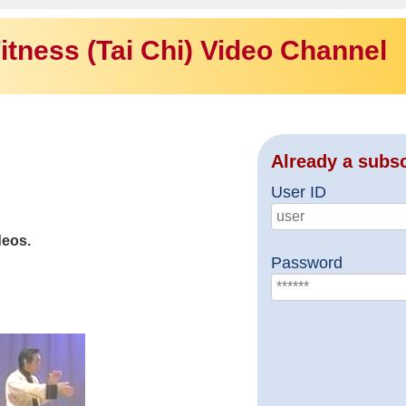
itness (Tai Chi) Video Channel
Already a subs
User ID
deos.
Password