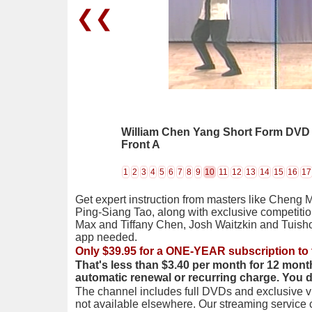
❮❮
William Chen Yang Short Form DVD 06
Front A
1
2
3
4
5
6
7
8
9
10
11
12
13
14
15
16
17
Get expert instruction from masters like Cheng 
Ping-Siang Tao, along with exclusive competiti
Max and Tiffany Chen, Josh Waitzkin and Tuis
app needed.
Only $39.95 for a ONE-YEAR subscription to 
That's less than $3.40 per month for 12 mont
automatic renewal or recurring charge. You 
The channel includes full DVDs and exclusive vi
not available elsewhere. Our streaming service