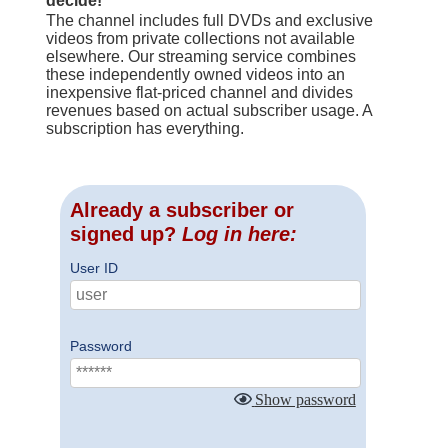
decide!
The channel includes full DVDs and exclusive
videos from private collections not available
elsewhere. Our streaming service combines
these independently owned videos into an
inexpensive flat-priced channel and divides
revenues based on actual subscriber usage. A
subscription has everything.
Already a subscriber or
signed up?
Log in here:
User ID
Password
Show password