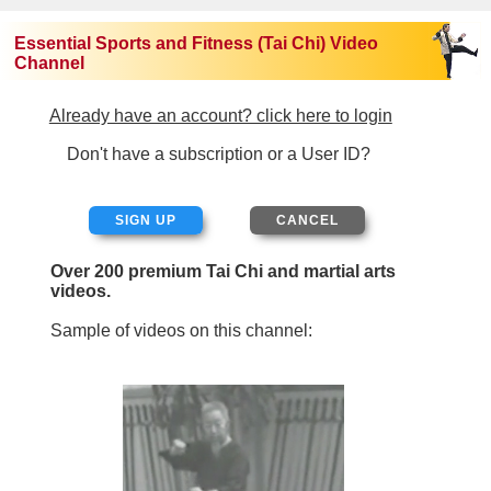
Essential Sports and Fitness (Tai Chi) Video
Channel
Already have an account? click here to login
Don't have a subscription or a User ID?
SIGN UP
Over 200 premium Tai Chi and martial arts
videos.
Sample of videos on this channel: