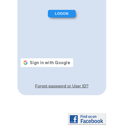
Forgot password or User ID?