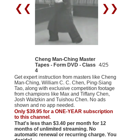
❮❮
❯❯
Cheng Man-Ching Master
Tapes - Form DVD - Class
4/25
4
Get expert instruction from masters like Cheng
Man-Ching, William C. C. Chen, Ping-Siang
Tao, along with exclusive competition footage
from champions like Max and Tiffany Chen,
Josh Waitzkin and Tuishou Chen. No ads
shown and no app needed.
Only $39.95 for a ONE-YEAR subscription
to this channel.
That's less than $3.40 per month for 12
months of unlimited streaming. No
automatic renewal or recurring charge. You