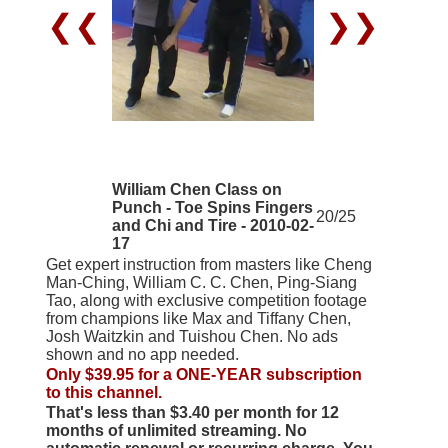
❮❮
❯❯
William Chen Class on
Punch - Toe Spins Fingers
20/25
and Chi and Tire - 2010-02-
17
Get expert instruction from masters like Cheng
Man-Ching, William C. C. Chen, Ping-Siang
Tao, along with exclusive competition footage
from champions like Max and Tiffany Chen,
Josh Waitzkin and Tuishou Chen. No ads
shown and no app needed.
Only $39.95 for a ONE-YEAR subscription
to this channel.
That's less than $3.40 per month for 12
months of unlimited streaming. No