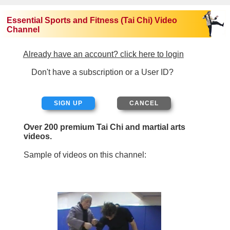
Essential Sports and Fitness (Tai Chi) Video
Channel
Already have an account? click here to login
Don't have a subscription or a User ID?
SIGN UP
Over 200 premium Tai Chi and martial arts
videos.
Sample of videos on this channel: