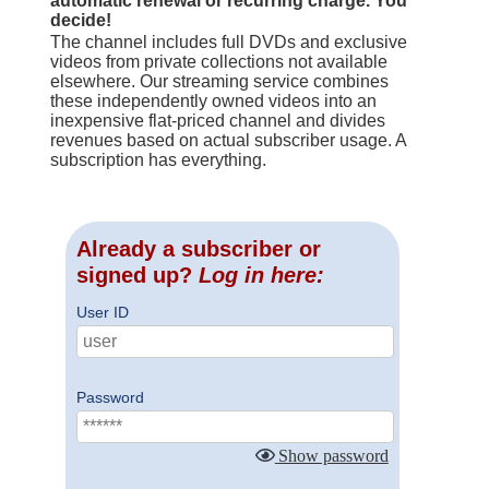
automatic renewal or recurring charge. You
decide!
The channel includes full DVDs and exclusive
videos from private collections not available
elsewhere. Our streaming service combines
these independently owned videos into an
inexpensive flat-priced channel and divides
revenues based on actual subscriber usage. A
subscription has everything.
Already a subscriber or
signed up?
Log in here:
User ID
Password
Show password