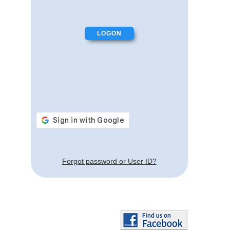
Forgot password or User ID?