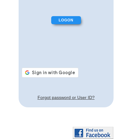
Forgot password or User ID?