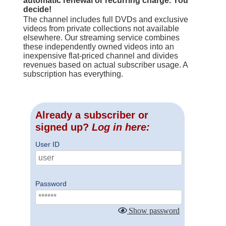
automatic renewal or recurring charge. You
decide!
The channel includes full DVDs and exclusive
videos from private collections not available
elsewhere. Our streaming service combines
these independently owned videos into an
inexpensive flat-priced channel and divides
revenues based on actual subscriber usage. A
subscription has everything.
Already a subscriber or
signed up?
Log in here:
User ID
Password
Show password