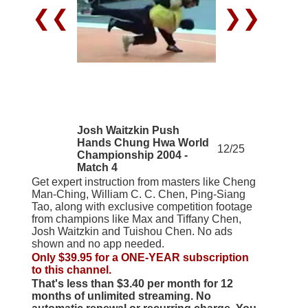
❮❮
❯❯
Josh Waitzkin Push
Hands Chung Hwa World
12/25
Championship 2004 -
Match 4
Get expert instruction from masters like Cheng
Man-Ching, William C. C. Chen, Ping-Siang
Tao, along with exclusive competition footage
from champions like Max and Tiffany Chen,
Josh Waitzkin and Tuishou Chen. No ads
shown and no app needed.
Only $39.95 for a ONE-YEAR subscription
to this channel.
That's less than $3.40 per month for 12
months of unlimited streaming. No