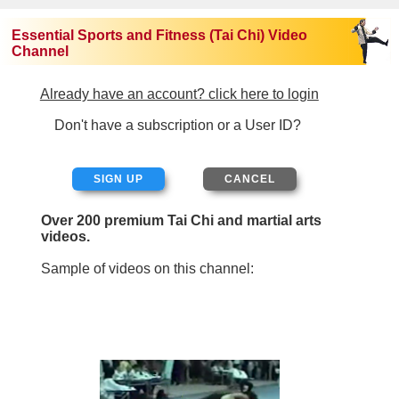
Essential Sports and Fitness (Tai Chi) Video
Channel
Already have an account? click here to login
Don't have a subscription or a User ID?
SIGN UP
Over 200 premium Tai Chi and martial arts
videos.
Sample of videos on this channel: