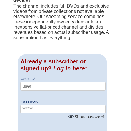
decide!
The channel includes full DVDs and exclusive
videos from private collections not available
elsewhere. Our streaming service combines
these independently owned videos into an
inexpensive flat-priced channel and divides
revenues based on actual subscriber usage. A
subscription has everything.
Already a subscriber or
signed up?
Log in here:
User ID
Password
Show password