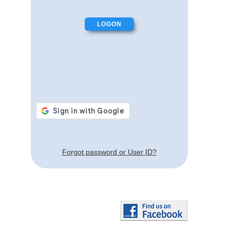
Forgot password or User ID?