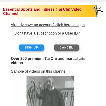
Essential Sports and Fitness (Tai Chi) Video
Channel
Already have an account? click here to login
Don't have a subscription or a User ID?
SIGN UP
Over 200 premium Tai Chi and martial arts
videos.
Sample of videos on this channel: