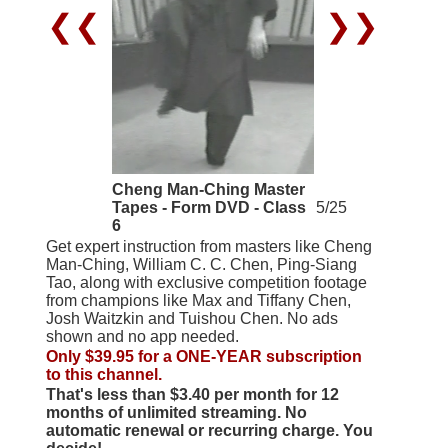
❮❮
❯❯
Cheng Man-Ching Master
Tapes - Form DVD - Class
5/25
6
Get expert instruction from masters like Cheng
Man-Ching, William C. C. Chen, Ping-Siang
Tao, along with exclusive competition footage
from champions like Max and Tiffany Chen,
Josh Waitzkin and Tuishou Chen. No ads
shown and no app needed.
Only $39.95 for a ONE-YEAR subscription
to this channel.
That's less than $3.40 per month for 12
months of unlimited streaming. No
automatic renewal or recurring charge. You