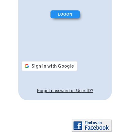
Forgot password or User ID?