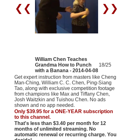
❮❮
❯❯
William Chen Teaches
Grandma How to Punch
18/25
with a Banana - 2014-04-08
Get expert instruction from masters like Cheng
Man-Ching, William C. C. Chen, Ping-Siang
Tao, along with exclusive competition footage
from champions like Max and Tiffany Chen,
Josh Waitzkin and Tuishou Chen. No ads
shown and no app needed.
Only $39.95 for a ONE-YEAR subscription
to this channel.
That's less than $3.40 per month for 12
months of unlimited streaming. No
automatic renewal or recurring charge. You