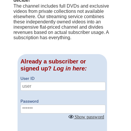
decide!
The channel includes full DVDs and exclusive
videos from private collections not available
elsewhere. Our streaming service combines
these independently owned videos into an
inexpensive flat-priced channel and divides
revenues based on actual subscriber usage. A
subscription has everything.
Already a subscriber or
signed up?
Log in here:
User ID
Password
Show password