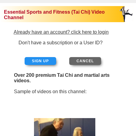
Essential Sports and Fitness (Tai Chi) Video
Channel
Already have an account? click here to login
Don't have a subscription or a User ID?
SIGN UP
Over 200 premium Tai Chi and martial arts
videos.
Sample of videos on this channel: