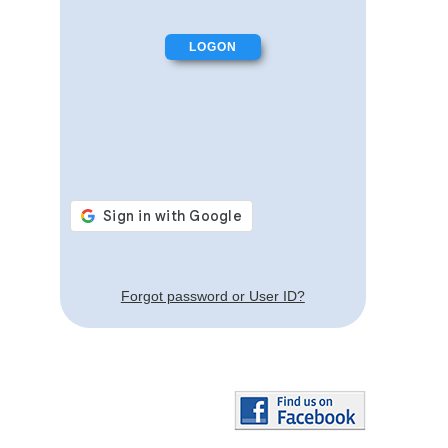
Forgot password or User ID?