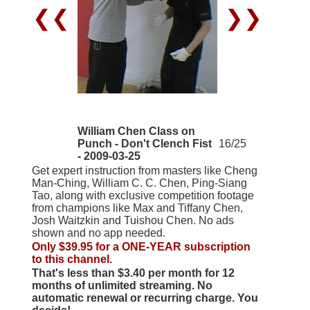
❮❮
❯❯
William Chen Class on
Punch - Don't Clench Fist
16/25
- 2009-03-25
Get expert instruction from masters like Cheng
Man-Ching, William C. C. Chen, Ping-Siang
Tao, along with exclusive competition footage
from champions like Max and Tiffany Chen,
Josh Waitzkin and Tuishou Chen. No ads
shown and no app needed.
Only $39.95 for a ONE-YEAR subscription
to this channel.
That's less than $3.40 per month for 12
months of unlimited streaming. No
automatic renewal or recurring charge. You