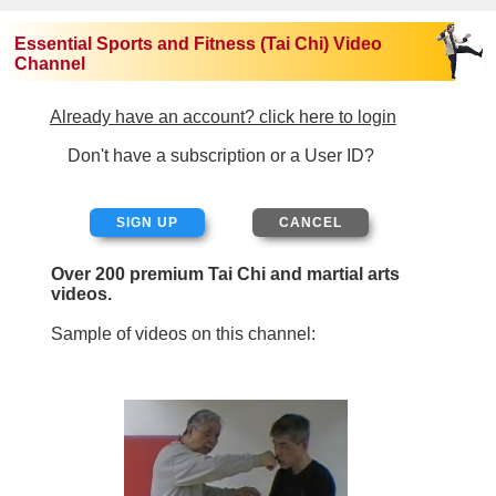
Essential Sports and Fitness (Tai Chi) Video
Channel
Already have an account? click here to login
Don't have a subscription or a User ID?
SIGN UP
Over 200 premium Tai Chi and martial arts
videos.
Sample of videos on this channel: