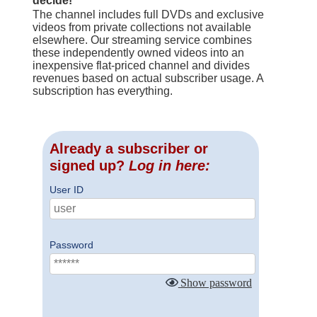
decide!
The channel includes full DVDs and exclusive
videos from private collections not available
elsewhere. Our streaming service combines
these independently owned videos into an
inexpensive flat-priced channel and divides
revenues based on actual subscriber usage. A
subscription has everything.
Already a subscriber or
signed up?
Log in here:
User ID
Password
Show password