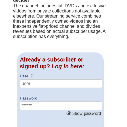
decide!
The channel includes full DVDs and exclusive
videos from private collections not available
elsewhere. Our streaming service combines
these independently owned videos into an
inexpensive flat-priced channel and divides
revenues based on actual subscriber usage. A
subscription has everything.
Already a subscriber or
signed up?
Log in here:
User ID
Password
Show password