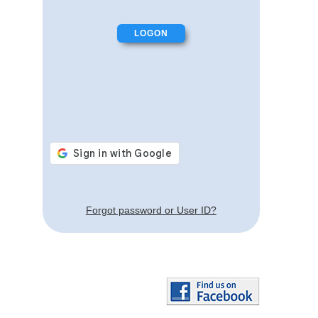
Forgot password or User ID?