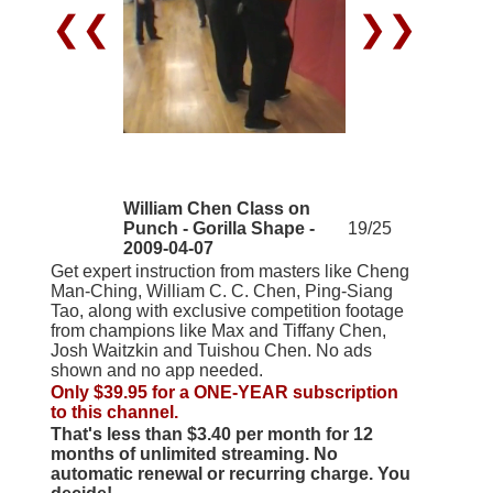
❮❮
❯❯
William Chen Class on
Punch - Gorilla Shape -
19/25
2009-04-07
Get expert instruction from masters like Cheng
Man-Ching, William C. C. Chen, Ping-Siang
Tao, along with exclusive competition footage
from champions like Max and Tiffany Chen,
Josh Waitzkin and Tuishou Chen. No ads
shown and no app needed.
Only $39.95 for a ONE-YEAR subscription
to this channel.
That's less than $3.40 per month for 12
months of unlimited streaming. No
automatic renewal or recurring charge. You