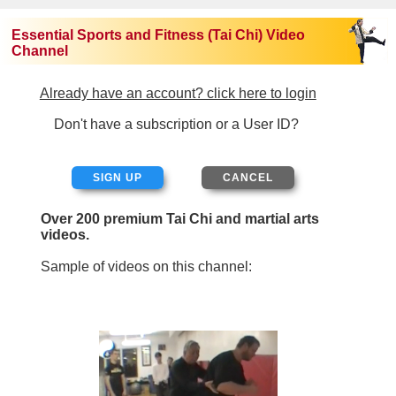
Essential Sports and Fitness (Tai Chi) Video
Channel
Already have an account? click here to login
Don't have a subscription or a User ID?
SIGN UP
Over 200 premium Tai Chi and martial arts
videos.
Sample of videos on this channel: