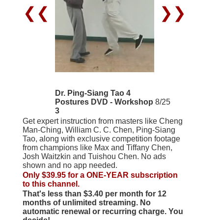
❮❮
❯❯
Dr. Ping-Siang Tao 4
Postures DVD - Workshop
8/25
3
Get expert instruction from masters like Cheng
Man-Ching, William C. C. Chen, Ping-Siang
Tao, along with exclusive competition footage
from champions like Max and Tiffany Chen,
Josh Waitzkin and Tuishou Chen. No ads
shown and no app needed.
Only $39.95 for a ONE-YEAR subscription
to this channel.
That's less than $3.40 per month for 12
months of unlimited streaming. No
automatic renewal or recurring charge. You