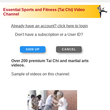
Essential Sports and Fitness (Tai Chi) Video
Channel
Already have an account? click here to login
Don't have a subscription or a User ID?
SIGN UP
Over 200 premium Tai Chi and martial arts
videos.
Sample of videos on this channel: