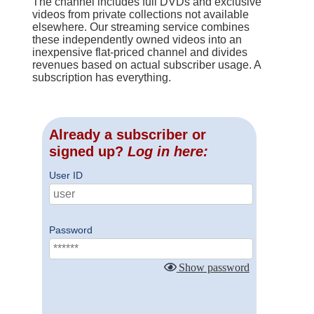
The channel includes full DVDs and exclusive
videos from private collections not available
elsewhere. Our streaming service combines
these independently owned videos into an
inexpensive flat-priced channel and divides
revenues based on actual subscriber usage. A
subscription has everything.
Already a subscriber or
signed up?
Log in here:
User ID
Password
Show password