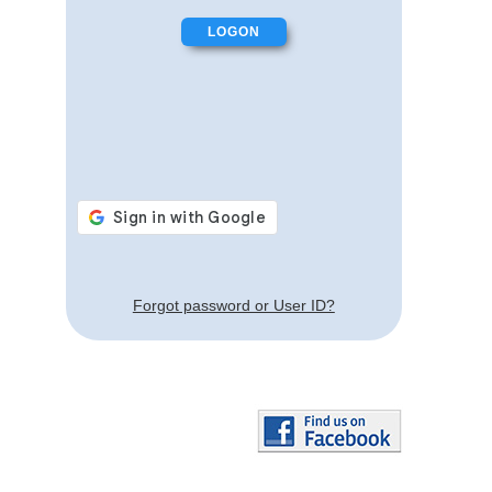
Forgot password or User ID?