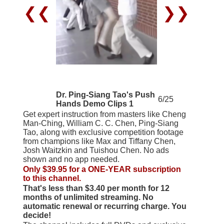
❮❮
❯❯
Dr. Ping-Siang Tao's Push
6/25
Hands Demo Clips 1
Get expert instruction from masters like Cheng
Man-Ching, William C. C. Chen, Ping-Siang
Tao, along with exclusive competition footage
from champions like Max and Tiffany Chen,
Josh Waitzkin and Tuishou Chen. No ads
shown and no app needed.
Only $39.95 for a ONE-YEAR subscription
to this channel.
That's less than $3.40 per month for 12
months of unlimited streaming. No
automatic renewal or recurring charge. You
decide!