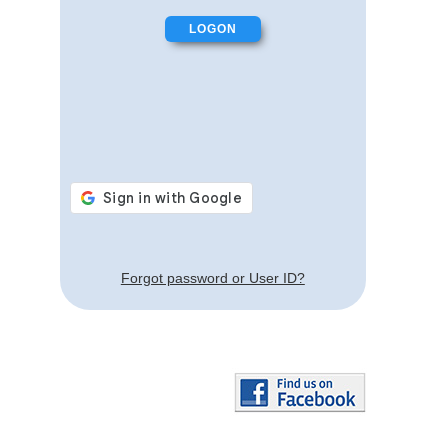
Forgot password or User ID?