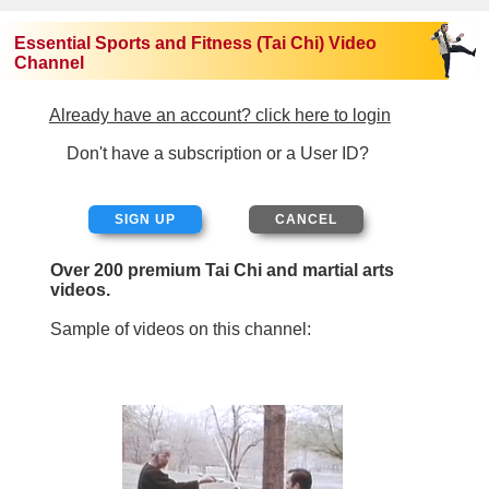
Essential Sports and Fitness (Tai Chi) Video
Channel
Already have an account? click here to login
Don't have a subscription or a User ID?
SIGN UP
Over 200 premium Tai Chi and martial arts
videos.
Sample of videos on this channel: