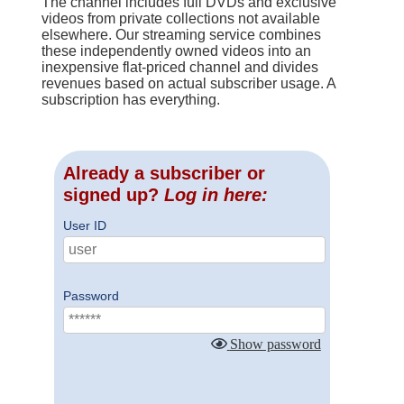
The channel includes full DVDs and exclusive
videos from private collections not available
elsewhere. Our streaming service combines
these independently owned videos into an
inexpensive flat-priced channel and divides
revenues based on actual subscriber usage. A
subscription has everything.
Already a subscriber or
signed up?
Log in here:
User ID
Password
Show password