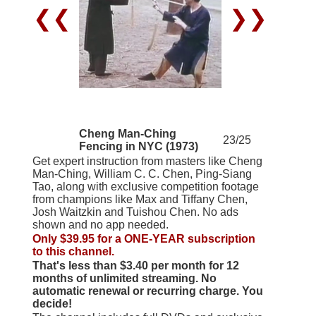
❮❮
❯❯
Cheng Man-Ching
23/25
Fencing in NYC (1973)
Get expert instruction from masters like Cheng
Man-Ching, William C. C. Chen, Ping-Siang
Tao, along with exclusive competition footage
from champions like Max and Tiffany Chen,
Josh Waitzkin and Tuishou Chen. No ads
shown and no app needed.
Only $39.95 for a ONE-YEAR subscription
to this channel.
That's less than $3.40 per month for 12
months of unlimited streaming. No
automatic renewal or recurring charge. You
decide!