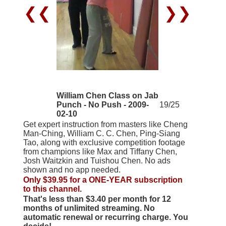
❮❮
❯❯
William Chen Class on Jab
Punch - No Push - 2009-
19/25
02-10
Get expert instruction from masters like Cheng
Man-Ching, William C. C. Chen, Ping-Siang
Tao, along with exclusive competition footage
from champions like Max and Tiffany Chen,
Josh Waitzkin and Tuishou Chen. No ads
shown and no app needed.
Only $39.95 for a ONE-YEAR subscription
to this channel.
That's less than $3.40 per month for 12
months of unlimited streaming. No
automatic renewal or recurring charge. You