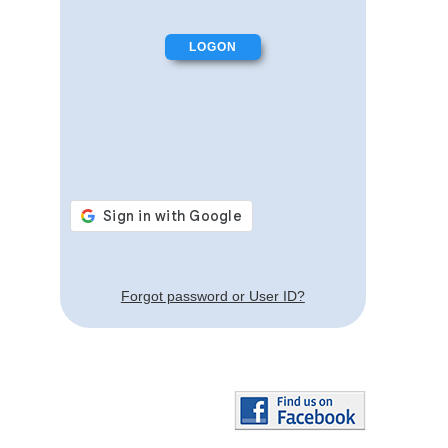
Forgot password or User ID?