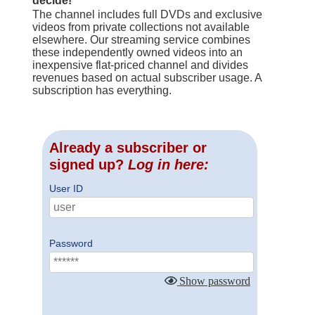
decide!
The channel includes full DVDs and exclusive
videos from private collections not available
elsewhere. Our streaming service combines
these independently owned videos into an
inexpensive flat-priced channel and divides
revenues based on actual subscriber usage. A
subscription has everything.
Already a subscriber or
signed up?
Log in here:
User ID
Password
Show password