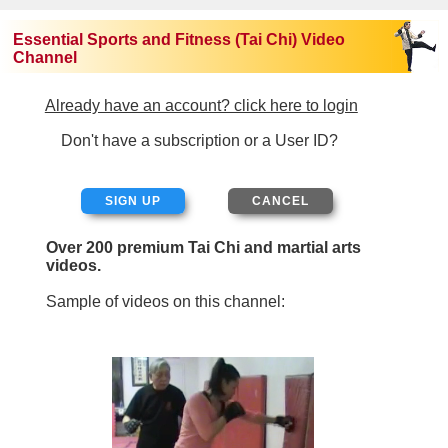
Essential Sports and Fitness (Tai Chi) Video
Channel
Already have an account? click here to login
Don't have a subscription or a User ID?
SIGN UP
Over 200 premium Tai Chi and martial arts
videos.
Sample of videos on this channel: