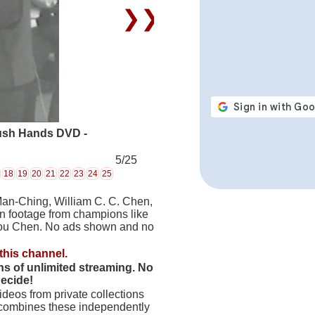
❯❯
ush Hands DVD -
5/25
18
19
20
21
22
23
24
25
Man-Ching, William C. C. Chen,
on footage from champions like
hou Chen. No ads shown and no
this channel.
hs of unlimited streaming. No
decide!
deos from private collections
 combines these independently