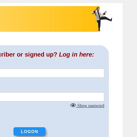
criber or signed up?
Log in here:
Show password