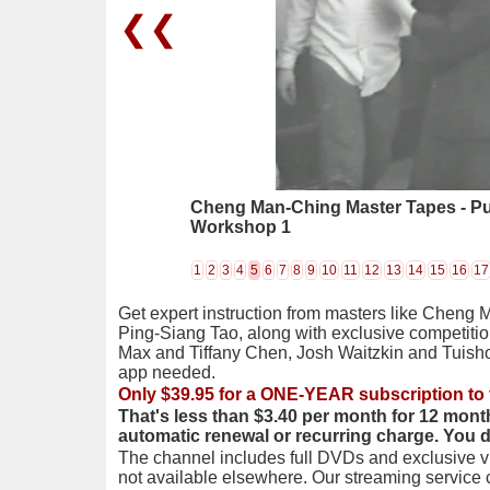
❮❮
Cheng Man-Ching Master Tapes - P
Workshop 1
1
2
3
4
5
6
7
8
9
10
11
12
13
14
15
16
17
Get expert instruction from masters like Cheng 
Ping-Siang Tao, along with exclusive competiti
Max and Tiffany Chen, Josh Waitzkin and Tuis
app needed.
Only $39.95 for a ONE-YEAR subscription to 
That's less than $3.40 per month for 12 mont
automatic renewal or recurring charge. You 
The channel includes full DVDs and exclusive vi
not available elsewhere. Our streaming service