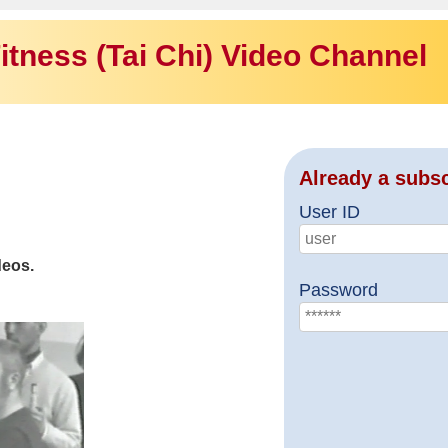
itness (Tai Chi) Video Channel
Already a subs
User ID
deos.
Password