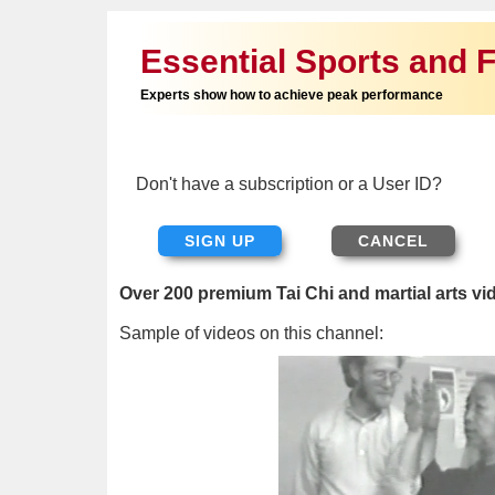
Essential Sports and F
Experts show how to achieve peak performance
Don't have a subscription or a User ID?
SIGN UP
Over 200 premium Tai Chi and martial arts vi
Sample of videos on this channel: