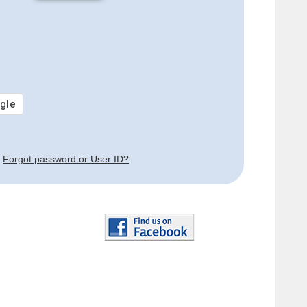
Forgot password or User ID?