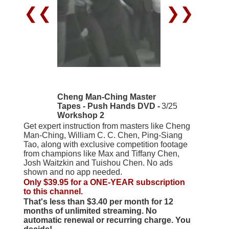
❮❮
❯❯
Cheng Man-Ching Master
Tapes - Push Hands DVD -
3/25
Workshop 2
Get expert instruction from masters like Cheng
Man-Ching, William C. C. Chen, Ping-Siang
Tao, along with exclusive competition footage
from champions like Max and Tiffany Chen,
Josh Waitzkin and Tuishou Chen. No ads
shown and no app needed.
Only $39.95 for a ONE-YEAR subscription
to this channel.
That's less than $3.40 per month for 12
months of unlimited streaming. No
automatic renewal or recurring charge. You