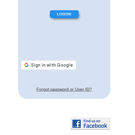
Forgot password or User ID?