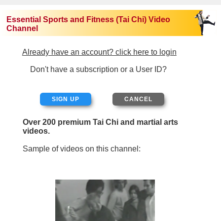
Essential Sports and Fitness (Tai Chi) Video
Channel
Already have an account? click here to login
Don't have a subscription or a User ID?
SIGN UP
Over 200 premium Tai Chi and martial arts
videos.
Sample of videos on this channel: