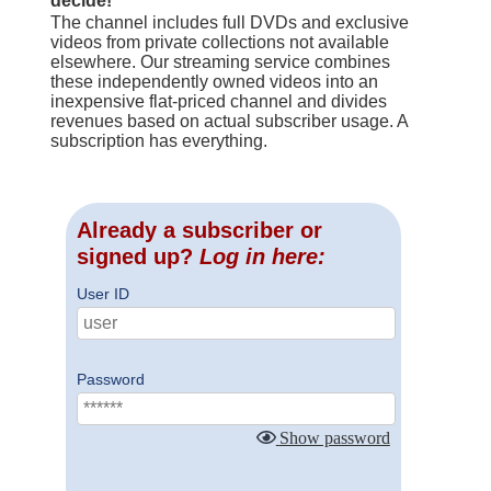
decide!
The channel includes full DVDs and exclusive
videos from private collections not available
elsewhere. Our streaming service combines
these independently owned videos into an
inexpensive flat-priced channel and divides
revenues based on actual subscriber usage. A
subscription has everything.
Already a subscriber or
signed up?
Log in here:
User ID
Password
Show password