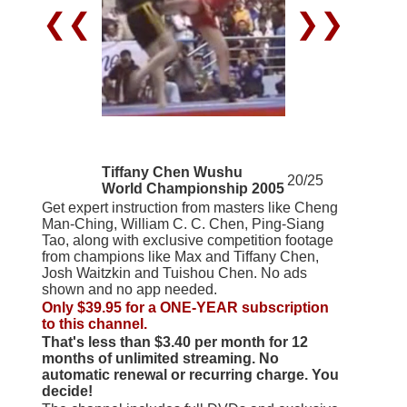
❮❮
❯❯
Tiffany Chen Wushu
20/25
World Championship 2005
Get expert instruction from masters like Cheng
Man-Ching, William C. C. Chen, Ping-Siang
Tao, along with exclusive competition footage
from champions like Max and Tiffany Chen,
Josh Waitzkin and Tuishou Chen. No ads
shown and no app needed.
Only $39.95 for a ONE-YEAR subscription
to this channel.
That's less than $3.40 per month for 12
months of unlimited streaming. No
automatic renewal or recurring charge. You
decide!