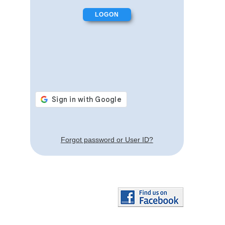
Forgot password or User ID?