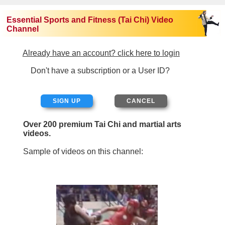
Essential Sports and Fitness (Tai Chi) Video
Channel
Already have an account? click here to login
Don't have a subscription or a User ID?
SIGN UP
Over 200 premium Tai Chi and martial arts
videos.
Sample of videos on this channel: