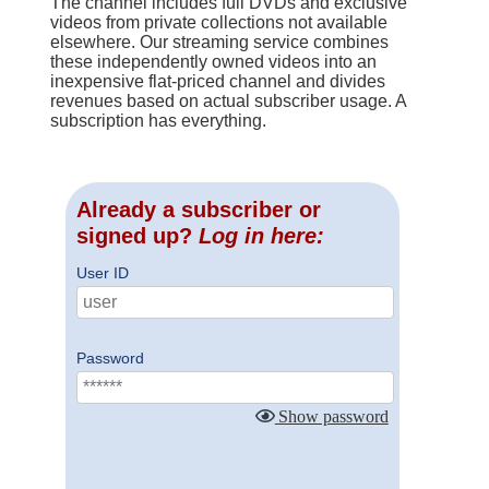
The channel includes full DVDs and exclusive
videos from private collections not available
elsewhere. Our streaming service combines
these independently owned videos into an
inexpensive flat-priced channel and divides
revenues based on actual subscriber usage. A
subscription has everything.
Already a subscriber or
signed up?
Log in here:
User ID
Password
Show password