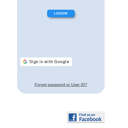
Forgot password or User ID?