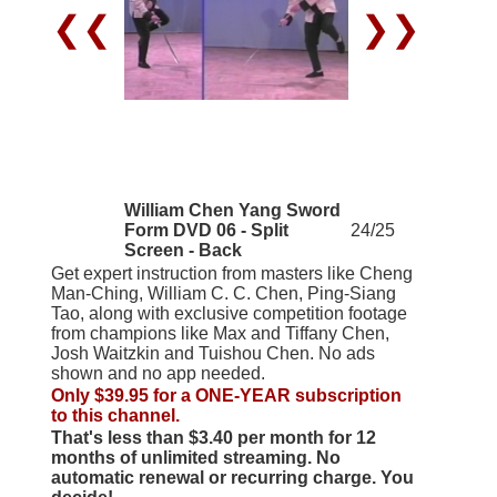
❮❮
❯❯
William Chen Yang Sword
Form DVD 06 - Split
24/25
Screen - Back
Get expert instruction from masters like Cheng
Man-Ching, William C. C. Chen, Ping-Siang
Tao, along with exclusive competition footage
from champions like Max and Tiffany Chen,
Josh Waitzkin and Tuishou Chen. No ads
shown and no app needed.
Only $39.95 for a ONE-YEAR subscription
to this channel.
That's less than $3.40 per month for 12
months of unlimited streaming. No
automatic renewal or recurring charge. You