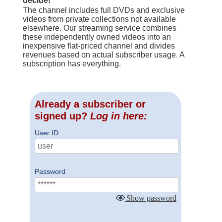
decide!
The channel includes full DVDs and exclusive
videos from private collections not available
elsewhere. Our streaming service combines
these independently owned videos into an
inexpensive flat-priced channel and divides
revenues based on actual subscriber usage. A
subscription has everything.
Already a subscriber or
signed up?
Log in here:
User ID
Password
Show password