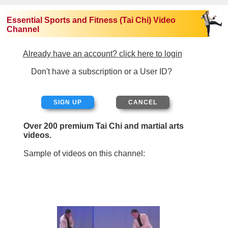
Essential Sports and Fitness (Tai Chi) Video
Channel
Already have an account? click here to login
Don't have a subscription or a User ID?
SIGN UP
Over 200 premium Tai Chi and martial arts
videos.
Sample of videos on this channel: