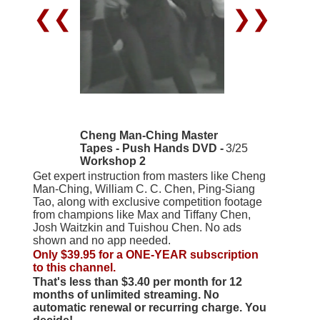
❮❮
❯❯
Cheng Man-Ching Master
Tapes - Push Hands DVD -
3/25
Workshop 2
Get expert instruction from masters like Cheng
Man-Ching, William C. C. Chen, Ping-Siang
Tao, along with exclusive competition footage
from champions like Max and Tiffany Chen,
Josh Waitzkin and Tuishou Chen. No ads
shown and no app needed.
Only $39.95 for a ONE-YEAR subscription
to this channel.
That's less than $3.40 per month for 12
months of unlimited streaming. No
automatic renewal or recurring charge. You