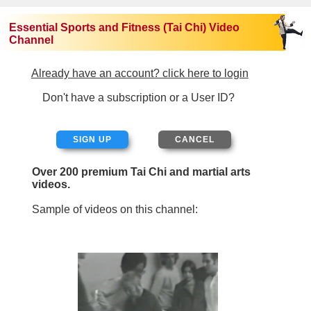
Essential Sports and Fitness (Tai Chi) Video
Channel
Already have an account? click here to login
Don't have a subscription or a User ID?
SIGN UP
Over 200 premium Tai Chi and martial arts
videos.
Sample of videos on this channel: