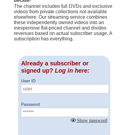
decide!
The channel includes full DVDs and exclusive
videos from private collections not available
elsewhere. Our streaming service combines
these independently owned videos into an
inexpensive flat-priced channel and divides
revenues based on actual subscriber usage. A
subscription has everything.
Already a subscriber or
signed up?
Log in here:
User ID
Password
Show password