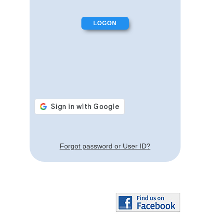
Forgot password or User ID?