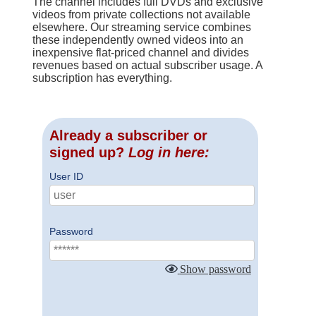
The channel includes full DVDs and exclusive
videos from private collections not available
elsewhere. Our streaming service combines
these independently owned videos into an
inexpensive flat-priced channel and divides
revenues based on actual subscriber usage. A
subscription has everything.
Already a subscriber or
signed up?
Log in here:
User ID
Password
Show password