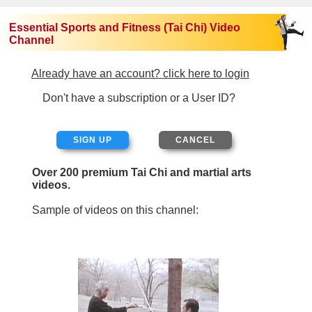
Essential Sports and Fitness (Tai Chi) Video
Channel
Already have an account? click here to login
Don't have a subscription or a User ID?
SIGN UP
Over 200 premium Tai Chi and martial arts
videos.
Sample of videos on this channel: