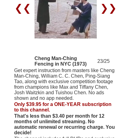
❮❮
❯❯
Cheng Man-Ching
23/25
Fencing in NYC (1973)
Get expert instruction from masters like Cheng
Man-Ching, William C. C. Chen, Ping-Siang
Tao, along with exclusive competition footage
from champions like Max and Tiffany Chen,
Josh Waitzkin and Tuishou Chen. No ads
shown and no app needed.
Only $39.95 for a ONE-YEAR subscription
to this channel.
That's less than $3.40 per month for 12
months of unlimited streaming. No
automatic renewal or recurring charge. You
decide!