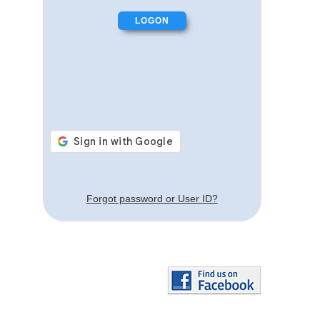
Forgot password or User ID?