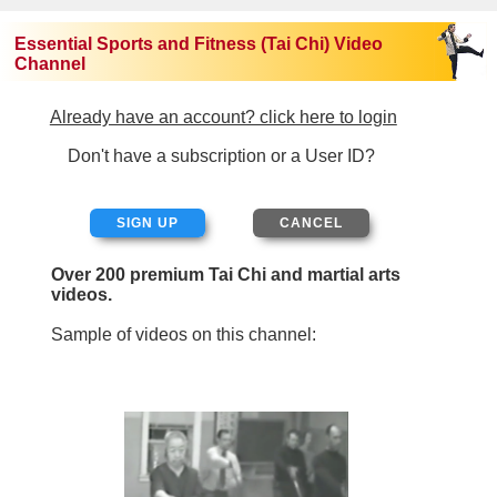
Essential Sports and Fitness (Tai Chi) Video
Channel
Already have an account? click here to login
Don't have a subscription or a User ID?
SIGN UP
Over 200 premium Tai Chi and martial arts
videos.
Sample of videos on this channel: