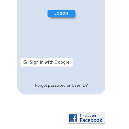
Forgot password or User ID?