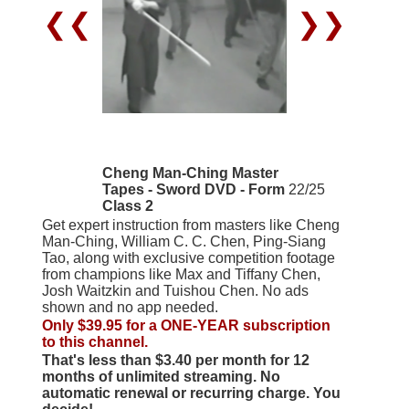
❮❮
❯❯
Cheng Man-Ching Master
Tapes - Sword DVD - Form
22/25
Class 2
Get expert instruction from masters like Cheng
Man-Ching, William C. C. Chen, Ping-Siang
Tao, along with exclusive competition footage
from champions like Max and Tiffany Chen,
Josh Waitzkin and Tuishou Chen. No ads
shown and no app needed.
Only $39.95 for a ONE-YEAR subscription
to this channel.
That's less than $3.40 per month for 12
months of unlimited streaming. No
automatic renewal or recurring charge. You