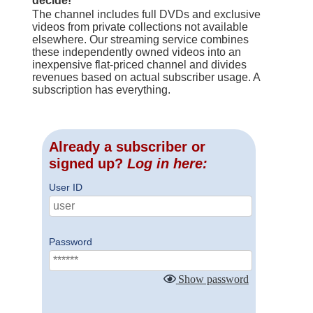
decide!
The channel includes full DVDs and exclusive
videos from private collections not available
elsewhere. Our streaming service combines
these independently owned videos into an
inexpensive flat-priced channel and divides
revenues based on actual subscriber usage. A
subscription has everything.
Already a subscriber or
signed up?
Log in here:
User ID
Password
Show password