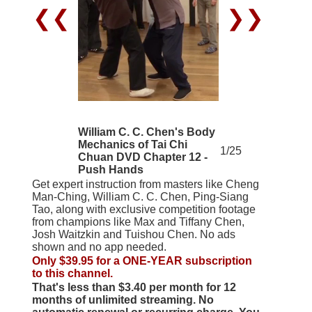
❮❮
❯❯
William C. C. Chen's Body
Mechanics of Tai Chi
1/25
Chuan DVD Chapter 12 -
Push Hands
Get expert instruction from masters like Cheng
Man-Ching, William C. C. Chen, Ping-Siang
Tao, along with exclusive competition footage
from champions like Max and Tiffany Chen,
Josh Waitzkin and Tuishou Chen. No ads
shown and no app needed.
Only $39.95 for a ONE-YEAR subscription
to this channel.
That's less than $3.40 per month for 12
months of unlimited streaming. No