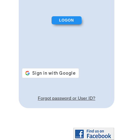
Forgot password or User ID?