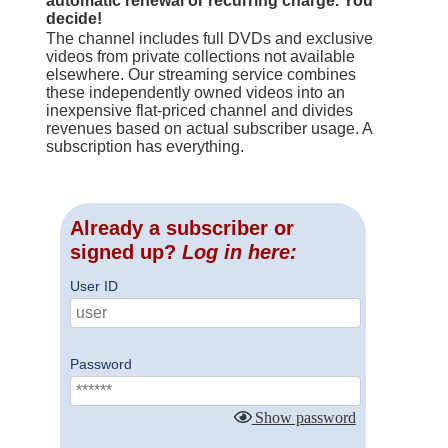
automatic renewal or recurring charge. You
decide!
The channel includes full DVDs and exclusive
videos from private collections not available
elsewhere. Our streaming service combines
these independently owned videos into an
inexpensive flat-priced channel and divides
revenues based on actual subscriber usage. A
subscription has everything.
Already a subscriber or
signed up?
Log in here:
User ID
Password
Show password