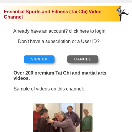
Essential Sports and Fitness (Tai Chi) Video
Channel
Already have an account? click here to login
Don't have a subscription or a User ID?
SIGN UP
Over 200 premium Tai Chi and martial arts
videos.
Sample of videos on this channel: