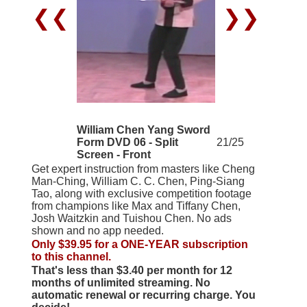
❮❮
❯❯
William Chen Yang Sword
Form DVD 06 - Split
21/25
Screen - Front
Get expert instruction from masters like Cheng
Man-Ching, William C. C. Chen, Ping-Siang
Tao, along with exclusive competition footage
from champions like Max and Tiffany Chen,
Josh Waitzkin and Tuishou Chen. No ads
shown and no app needed.
Only $39.95 for a ONE-YEAR subscription
to this channel.
That's less than $3.40 per month for 12
months of unlimited streaming. No
automatic renewal or recurring charge. You