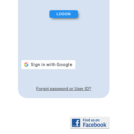
Forgot password or User ID?