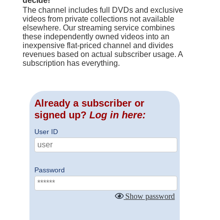
decide!
The channel includes full DVDs and exclusive
videos from private collections not available
elsewhere. Our streaming service combines
these independently owned videos into an
inexpensive flat-priced channel and divides
revenues based on actual subscriber usage. A
subscription has everything.
Already a subscriber or
signed up?
Log in here:
User ID
Password
Show password