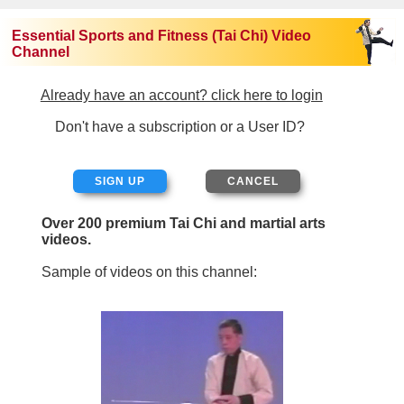
Essential Sports and Fitness (Tai Chi) Video
Channel
Already have an account? click here to login
Don't have a subscription or a User ID?
SIGN UP
Over 200 premium Tai Chi and martial arts
videos.
Sample of videos on this channel: