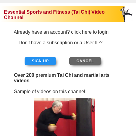
Essential Sports and Fitness (Tai Chi) Video
Channel
Already have an account? click here to login
Don't have a subscription or a User ID?
SIGN UP
Over 200 premium Tai Chi and martial arts
videos.
Sample of videos on this channel: