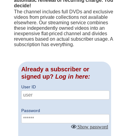
automatic renewal or recurring charge. You
decide!
The channel includes full DVDs and exclusive
videos from private collections not available
elsewhere. Our streaming service combines
these independently owned videos into an
inexpensive flat-priced channel and divides
revenues based on actual subscriber usage. A
subscription has everything.
Already a subscriber or
signed up?
Log in here:
User ID
Password
Show password