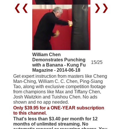
❮❮
❯❯
William Chen
Demonstrates Punching
15/25
with a Banana - Kung Fu
Magazine - 2014-06-18
Get expert instruction from masters like Cheng
Man-Ching, William C. C. Chen, Ping-Siang
Tao, along with exclusive competition footage
from champions like Max and Tiffany Chen,
Josh Waitzkin and Tuishou Chen. No ads
shown and no app needed.
Only $39.95 for a ONE-YEAR subscription
to this channel.
That's less than $3.40 per month for 12
months of unlimited streaming. No