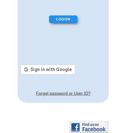
Forgot password or User ID?