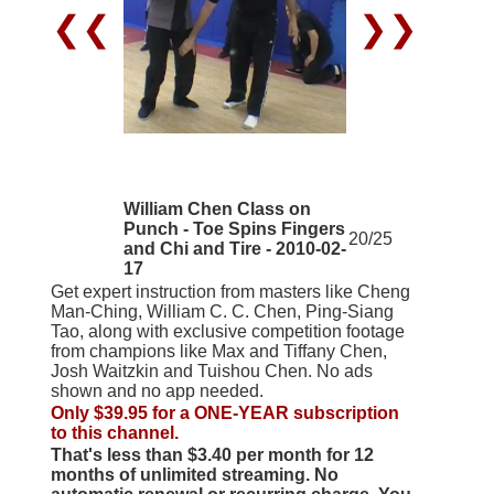
❮❮
❯❯
William Chen Class on
Punch - Toe Spins Fingers
20/25
and Chi and Tire - 2010-02-
17
Get expert instruction from masters like Cheng
Man-Ching, William C. C. Chen, Ping-Siang
Tao, along with exclusive competition footage
from champions like Max and Tiffany Chen,
Josh Waitzkin and Tuishou Chen. No ads
shown and no app needed.
Only $39.95 for a ONE-YEAR subscription
to this channel.
That's less than $3.40 per month for 12
months of unlimited streaming. No