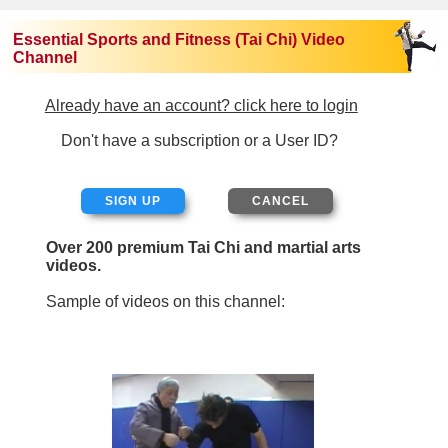
Essential Sports and Fitness (Tai Chi) Video
Channel
Already have an account? click here to login
Don't have a subscription or a User ID?
SIGN UP
Over 200 premium Tai Chi and martial arts
videos.
Sample of videos on this channel: