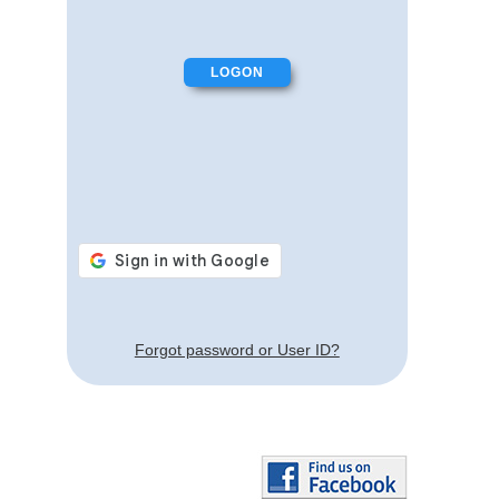
Forgot password or User ID?