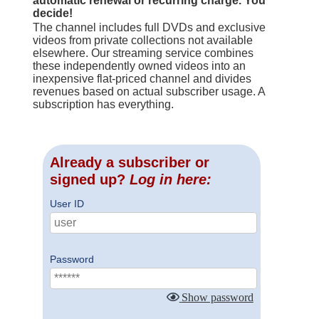
automatic renewal or recurring charge. You
decide!
The channel includes full DVDs and exclusive
videos from private collections not available
elsewhere. Our streaming service combines
these independently owned videos into an
inexpensive flat-priced channel and divides
revenues based on actual subscriber usage. A
subscription has everything.
Already a subscriber or
signed up?
Log in here:
User ID
Password
Show password