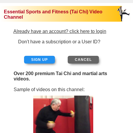
Essential Sports and Fitness (Tai Chi) Video
Channel
Already have an account? click here to login
Don't have a subscription or a User ID?
SIGN UP
Over 200 premium Tai Chi and martial arts
videos.
Sample of videos on this channel: