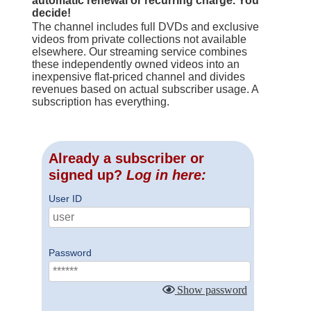
automatic renewal or recurring charge. You
decide!
The channel includes full DVDs and exclusive
videos from private collections not available
elsewhere. Our streaming service combines
these independently owned videos into an
inexpensive flat-priced channel and divides
revenues based on actual subscriber usage. A
subscription has everything.
Already a subscriber or
signed up?
Log in here:
User ID
Password
Show password