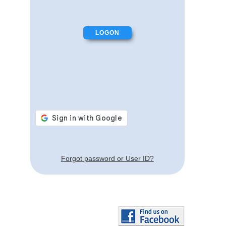
Forgot password or User ID?