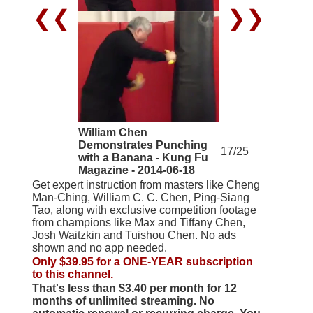
❮❮
❯❯
William Chen
Demonstrates Punching
17/25
with a Banana - Kung Fu
Magazine - 2014-06-18
Get expert instruction from masters like Cheng
Man-Ching, William C. C. Chen, Ping-Siang
Tao, along with exclusive competition footage
from champions like Max and Tiffany Chen,
Josh Waitzkin and Tuishou Chen. No ads
shown and no app needed.
Only $39.95 for a ONE-YEAR subscription
to this channel.
That's less than $3.40 per month for 12
months of unlimited streaming. No