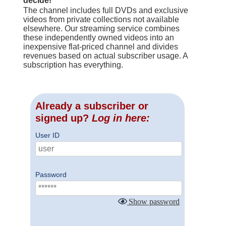
decide!
The channel includes full DVDs and exclusive
videos from private collections not available
elsewhere. Our streaming service combines
these independently owned videos into an
inexpensive flat-priced channel and divides
revenues based on actual subscriber usage. A
subscription has everything.
Already a subscriber or
signed up?
Log in here:
User ID
Password
Show password