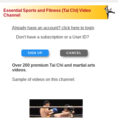
Essential Sports and Fitness (Tai Chi) Video
Channel
Already have an account? click here to login
Don't have a subscription or a User ID?
SIGN UP
Over 200 premium Tai Chi and martial arts
videos.
Sample of videos on this channel: