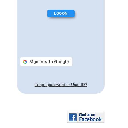
Forgot password or User ID?