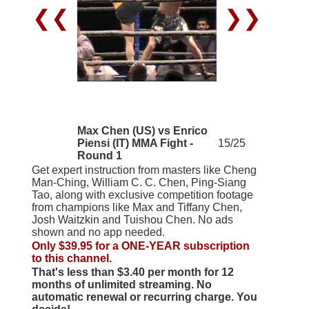
❮❮
❯❯
Max Chen (US) vs Enrico
Piensi (IT) MMA Fight -
15/25
Round 1
Get expert instruction from masters like Cheng
Man-Ching, William C. C. Chen, Ping-Siang
Tao, along with exclusive competition footage
from champions like Max and Tiffany Chen,
Josh Waitzkin and Tuishou Chen. No ads
shown and no app needed.
Only $39.95 for a ONE-YEAR subscription
to this channel.
That's less than $3.40 per month for 12
months of unlimited streaming. No
automatic renewal or recurring charge. You