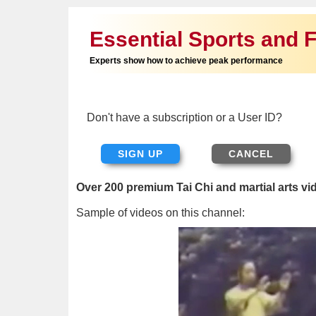
Essential Sports and F
Experts show how to achieve peak performance
Don't have a subscription or a User ID?
SIGN UP
Over 200 premium Tai Chi and martial arts vi
Sample of videos on this channel: