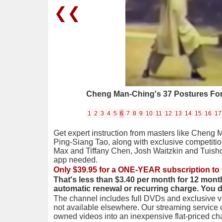
❮❮
Cheng Man-Ching's 37 Postures For
1
2
3
4
5
6
7
8
9
10
11
12
13
14
15
16
17
Get expert instruction from masters like Cheng 
Ping-Siang Tao, along with exclusive competiti
Max and Tiffany Chen, Josh Waitzkin and Tuis
app needed.
Only $39.95 for a ONE-YEAR subscription to 
That's less than $3.40 per month for 12 mont
automatic renewal or recurring charge. You 
The channel includes full DVDs and exclusive vi
not available elsewhere. Our streaming service
owned videos into an inexpensive flat-priced c