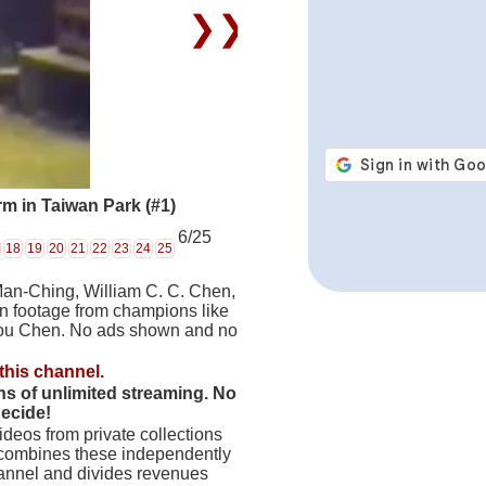
❯❯
m in Taiwan Park (#1)
6/25
18
19
20
21
22
23
24
25
Man-Ching, William C. C. Chen,
on footage from champions like
hou Chen. No ads shown and no
this channel.
hs of unlimited streaming. No
decide!
deos from private collections
 combines these independently
hannel and divides revenues