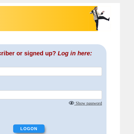
criber or signed up?
Log in here:
Show password