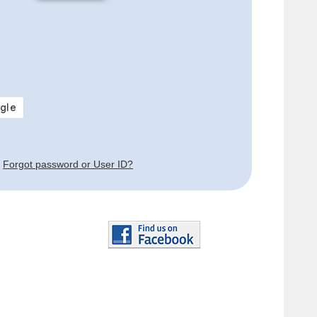
Forgot password or User ID?