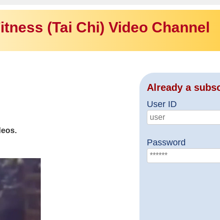
itness (Tai Chi) Video Channel
Already a subs
User ID
deos.
Password