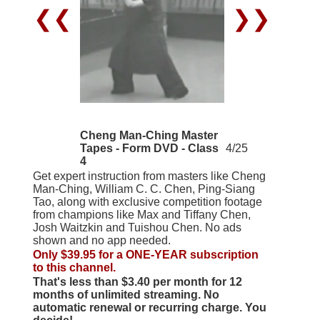
❮❮
❯❯
Cheng Man-Ching Master
Tapes - Form DVD - Class
4/25
4
Get expert instruction from masters like Cheng
Man-Ching, William C. C. Chen, Ping-Siang
Tao, along with exclusive competition footage
from champions like Max and Tiffany Chen,
Josh Waitzkin and Tuishou Chen. No ads
shown and no app needed.
Only $39.95 for a ONE-YEAR subscription
to this channel.
That's less than $3.40 per month for 12
months of unlimited streaming. No
automatic renewal or recurring charge. You