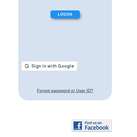
Forgot password or User ID?