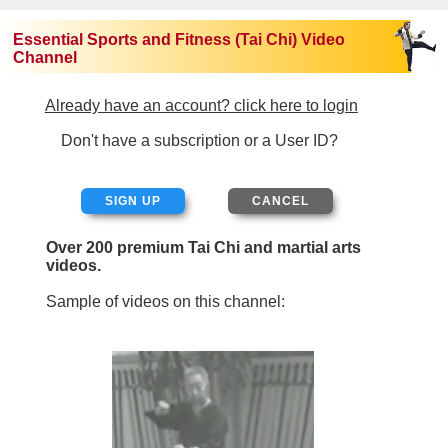
Essential Sports and Fitness (Tai Chi) Video
Channel
Already have an account? click here to login
Don't have a subscription or a User ID?
SIGN UP
Over 200 premium Tai Chi and martial arts
videos.
Sample of videos on this channel: