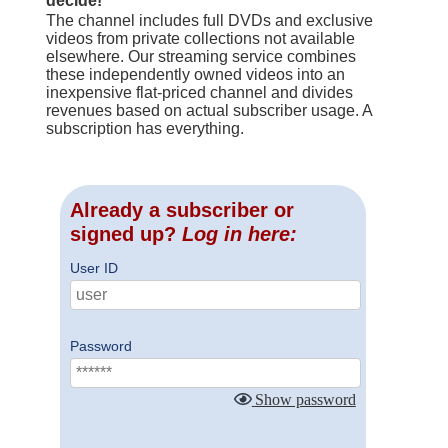
decide!
The channel includes full DVDs and exclusive
videos from private collections not available
elsewhere. Our streaming service combines
these independently owned videos into an
inexpensive flat-priced channel and divides
revenues based on actual subscriber usage. A
subscription has everything.
Already a subscriber or
signed up?
Log in here:
User ID
Password
Show password