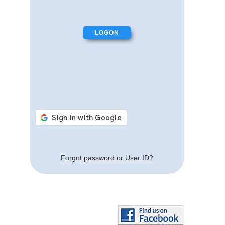
Forgot password or User ID?