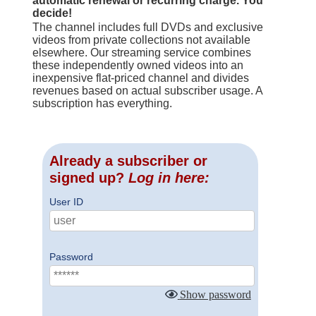
automatic renewal or recurring charge. You
decide!
The channel includes full DVDs and exclusive
videos from private collections not available
elsewhere. Our streaming service combines
these independently owned videos into an
inexpensive flat-priced channel and divides
revenues based on actual subscriber usage. A
subscription has everything.
Already a subscriber or
signed up?
Log in here:
User ID
Password
Show password