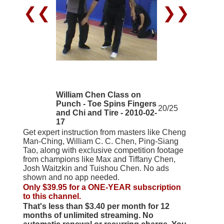
❮❮
❯❯
William Chen Class on
Punch - Toe Spins Fingers
20/25
and Chi and Tire - 2010-02-
17
Get expert instruction from masters like Cheng
Man-Ching, William C. C. Chen, Ping-Siang
Tao, along with exclusive competition footage
from champions like Max and Tiffany Chen,
Josh Waitzkin and Tuishou Chen. No ads
shown and no app needed.
Only $39.95 for a ONE-YEAR subscription
to this channel.
That's less than $3.40 per month for 12
months of unlimited streaming. No