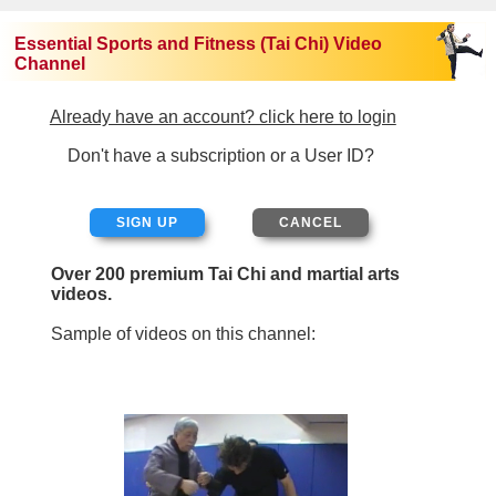
Essential Sports and Fitness (Tai Chi) Video
Channel
Already have an account? click here to login
Don't have a subscription or a User ID?
SIGN UP
Over 200 premium Tai Chi and martial arts
videos.
Sample of videos on this channel: