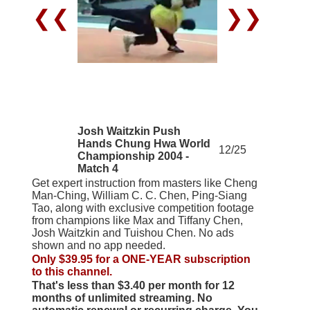
❮❮
❯❯
Josh Waitzkin Push
Hands Chung Hwa World
12/25
Championship 2004 -
Match 4
Get expert instruction from masters like Cheng
Man-Ching, William C. C. Chen, Ping-Siang
Tao, along with exclusive competition footage
from champions like Max and Tiffany Chen,
Josh Waitzkin and Tuishou Chen. No ads
shown and no app needed.
Only $39.95 for a ONE-YEAR subscription
to this channel.
That's less than $3.40 per month for 12
months of unlimited streaming. No