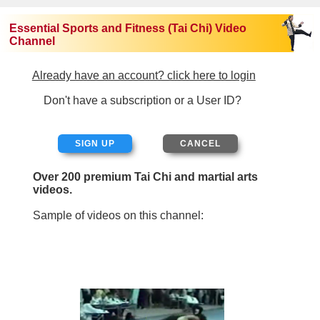
Essential Sports and Fitness (Tai Chi) Video
Channel
Already have an account? click here to login
Don't have a subscription or a User ID?
SIGN UP
Over 200 premium Tai Chi and martial arts
videos.
Sample of videos on this channel: