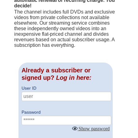
automatic renewal or recurring charge. You
decide!
The channel includes full DVDs and exclusive
videos from private collections not available
elsewhere. Our streaming service combines
these independently owned videos into an
inexpensive flat-priced channel and divides
revenues based on actual subscriber usage. A
subscription has everything.
Already a subscriber or
signed up?
Log in here:
User ID
Password
Show password