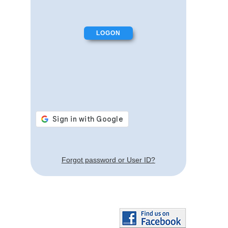
Forgot password or User ID?