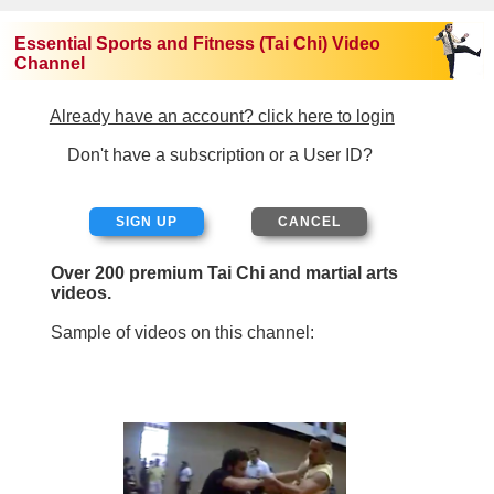
Essential Sports and Fitness (Tai Chi) Video
Channel
Already have an account? click here to login
Don't have a subscription or a User ID?
SIGN UP
Over 200 premium Tai Chi and martial arts
videos.
Sample of videos on this channel: