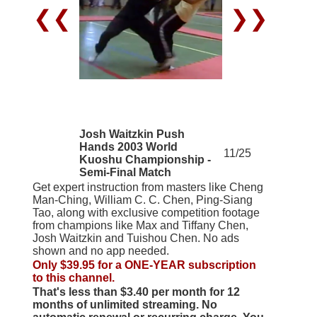
❮❮
❯❯
Josh Waitzkin Push
Hands 2003 World
11/25
Kuoshu Championship -
Semi-Final Match
Get expert instruction from masters like Cheng
Man-Ching, William C. C. Chen, Ping-Siang
Tao, along with exclusive competition footage
from champions like Max and Tiffany Chen,
Josh Waitzkin and Tuishou Chen. No ads
shown and no app needed.
Only $39.95 for a ONE-YEAR subscription
to this channel.
That's less than $3.40 per month for 12
months of unlimited streaming. No