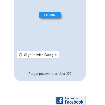
Forgot password or User ID?