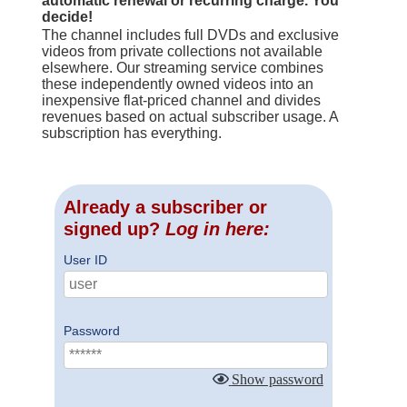
automatic renewal or recurring charge. You
decide!
The channel includes full DVDs and exclusive
videos from private collections not available
elsewhere. Our streaming service combines
these independently owned videos into an
inexpensive flat-priced channel and divides
revenues based on actual subscriber usage. A
subscription has everything.
Already a subscriber or
signed up?
Log in here:
User ID
Password
Show password