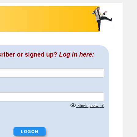
criber or signed up?
Log in here:
Show password