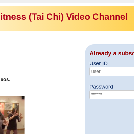
itness (Tai Chi) Video Channel
Already a subs
User ID
deos.
Password