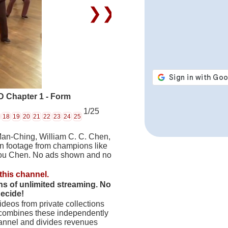
❯❯
 Chapter 1 - Form
1/25
18
19
20
21
22
23
24
25
Man-Ching, William C. C. Chen,
on footage from champions like
hou Chen. No ads shown and no
this channel.
hs of unlimited streaming. No
decide!
deos from private collections
 combines these independently
hannel and divides revenues