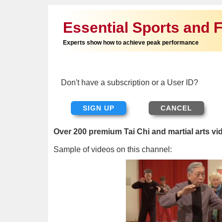
Essential Sports and F
Experts show how to achieve peak performance
Don't have a subscription or a User ID?
SIGN UP
Over 200 premium Tai Chi and martial arts vi
Sample of videos on this channel: