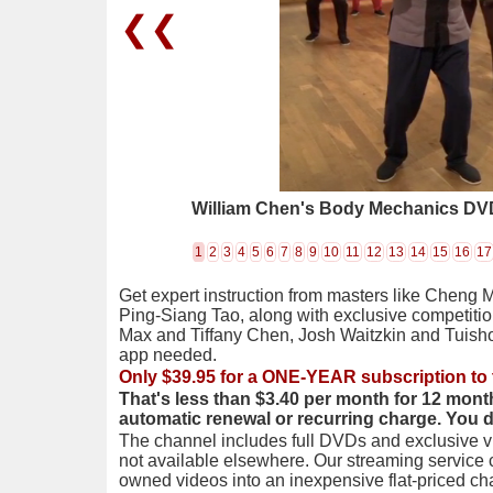
❮❮
William Chen's Body Mechanics DVD
1
2
3
4
5
6
7
8
9
10
11
12
13
14
15
16
17
Get expert instruction from masters like Cheng 
Ping-Siang Tao, along with exclusive competiti
Max and Tiffany Chen, Josh Waitzkin and Tuis
app needed.
Only $39.95 for a ONE-YEAR subscription to 
That's less than $3.40 per month for 12 mont
automatic renewal or recurring charge. You 
The channel includes full DVDs and exclusive vi
not available elsewhere. Our streaming service
owned videos into an inexpensive flat-priced c