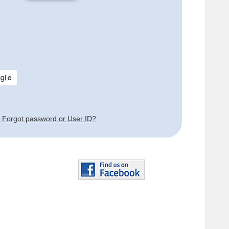
Forgot password or User ID?